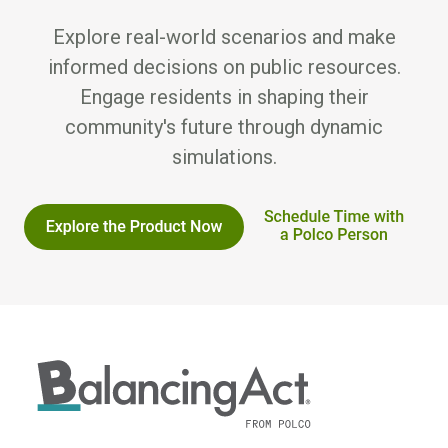
Explore real-world scenarios and make
informed decisions on public resources.
Engage residents in shaping their
community's future through dynamic
simulations.