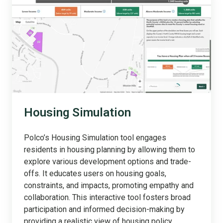
Housing Simulation
Polco’s Housing Simulation tool engages
residents in housing planning by allowing them to
explore various development options and trade-
offs. It educates users on housing goals,
constraints, and impacts, promoting empathy and
collaboration. This interactive tool fosters broad
participation and informed decision-making by
providing a realistic view of housing policy