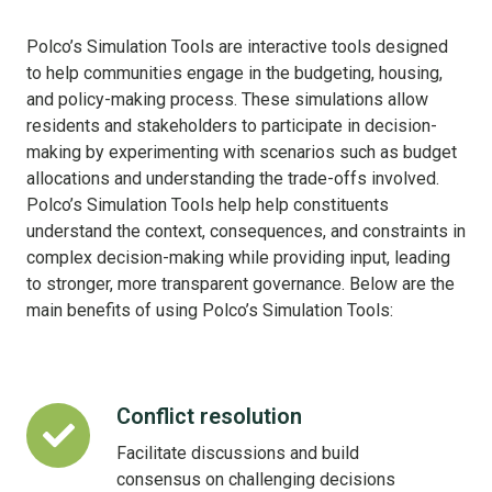
Polco’s Simulation Tools are interactive tools designed
to help communities engage in the budgeting, housing,
and policy-making process. These simulations allow
residents and stakeholders to participate in decision-
making by experimenting with scenarios such as budget
allocations and understanding the trade-offs involved.
Polco’s Simulation Tools help help constituents
understand the context, consequences, and constraints in
complex decision-making while providing input, leading
to stronger, more transparent governance. Below are the
main benefits of using Polco’s Simulation Tools:
Conflict resolution
Conflict
resolution
Facilitate discussions and build
consensus on challenging decisions