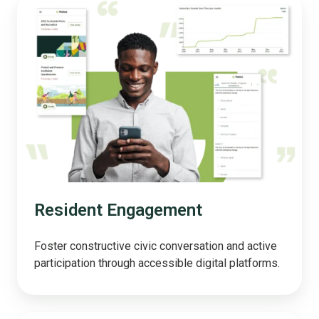
Resident
Engagement
Resident Engagement
Foster constructive civic conversation and active
participation through accessible digital platforms.