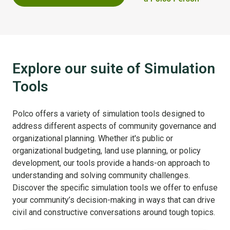
Explore our suite of Simulation
Tools
Polco offers a variety of simulation tools designed to
address different aspects of community governance and
organizational planning. Whether it's public or
organizational budgeting, land use planning, or policy
development, our tools provide a hands-on approach to
understanding and solving community challenges.
Discover the specific simulation tools we offer to enfuse
your community’s decision-making in ways that can drive
civil and constructive conversations around tough topics.