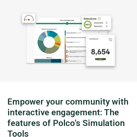
Empower your community with
interactive engagement: The
features of Polco’s Simulation
Tools