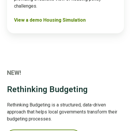
challenges​.
View a demo Housing Simulation
NEW!
Rethinking Budgeting
Rethinking Budgeting is a structured, data-driven
approach that helps local governments transform their
budgeting processes.