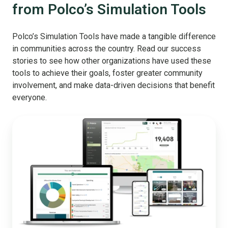
from Polco’s Simulation Tools
Polco’s Simulation Tools have made a tangible difference
in communities across the country. Read our success
stories to see how other organizations have used these
tools to achieve their goals, foster greater community
involvement, and make data-driven decisions that benefit
everyone.
The
Ultimate
Budget
Stack:
Let
Your
Entire
Community
Help