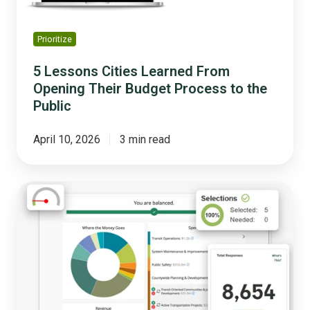
Process
to
the
Prioritize
Public
5 Lessons Cities Learned From
Opening Their Budget Process to the
Public
April 10, 2026
3 min read
Why
Budget
Transparency
Is
the
Key
to
Public