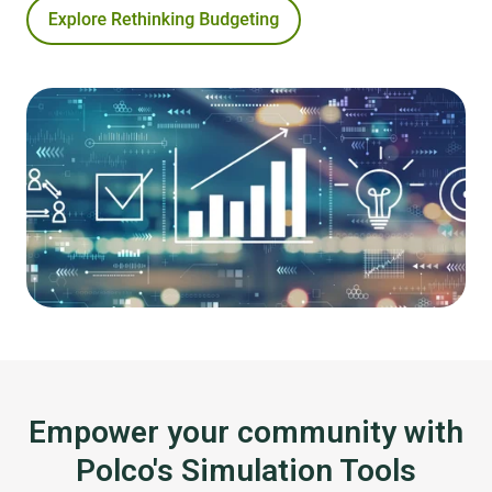
Empower your community with
Polco's Simulation Tools