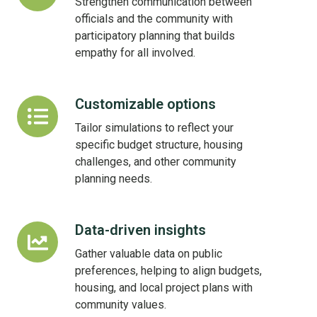
Strengthen communication between
officials and the community with
participatory planning that builds
empathy for all involved.
Customizable options
Customizable
options
Tailor simulations to reflect your
specific budget structure, housing
challenges, and other community
planning needs.
Data-driven insights
Data-
driven
Gather valuable data on public
insights
preferences, helping to align budgets,
housing, and local project plans with
community values.