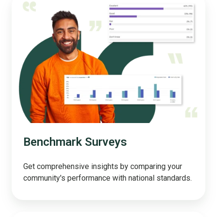
Surveys
Benchmark Surveys
Get comprehensive insights by comparing your
community's performance with national standards.