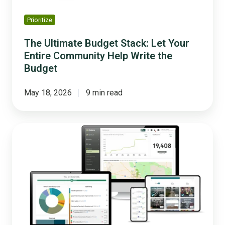
Write
the
Prioritize
Budget
The Ultimate Budget Stack: Let Your
Entire Community Help Write the
Budget
May 18, 2026
9 min read
5
Lessons
Cities
Learned
From
Opening
Their
Budget