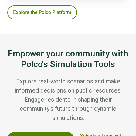
Empower your community with
Polco's Simulation Tools
Explore real-world scenarios and make
informed decisions on public resources.
Engage residents in shaping their
community's future through dynamic
simulations.