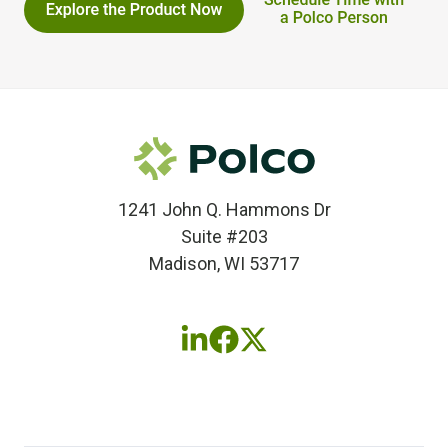
1241 John Q. Hammons Dr
Suite #203
Madison, WI 53717
Follow
Follow
Follow
us
us
us
on
on
on
LinkedIn
Facebook
X
(twitter)