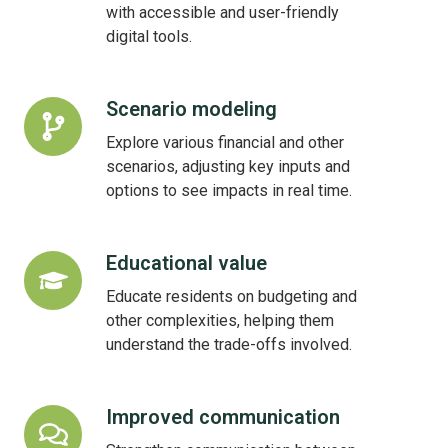
with accessible and user-friendly
digital tools.
Scenario modeling
Scenario
modeling
Explore various financial and other
scenarios, adjusting key inputs and
options to see impacts in real time.
Educational value
Educational
value
Educate residents on budgeting and
other complexities, helping them
understand the trade-offs involved.
Improved communication
Improved
communication