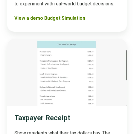
to experiment with real-world budget decisions​.
View a demo Budget Simulation
Taxpayer
Receipt
Taxpayer Receipt
Show residents what their tax dollars buy. The