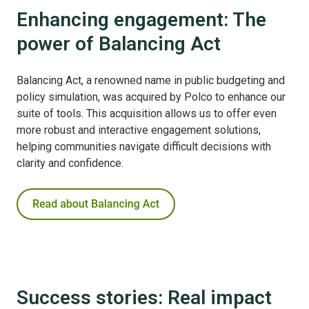
Enhancing engagement: The
power of Balancing Act
Balancing Act, a renowned name in public budgeting and
policy simulation, was acquired by Polco to enhance our
suite of tools. This acquisition allows us to offer even
more robust and interactive engagement solutions,
helping communities navigate difficult decisions with
clarity and confidence.
Success stories: Real impact