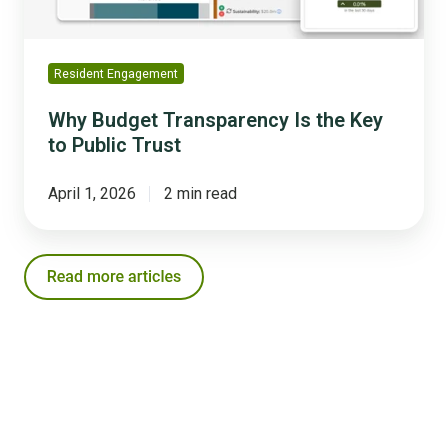
Trust
Resident Engagement
Why Budget Transparency Is the Key
to Public Trust
April 1, 2026
2 min read