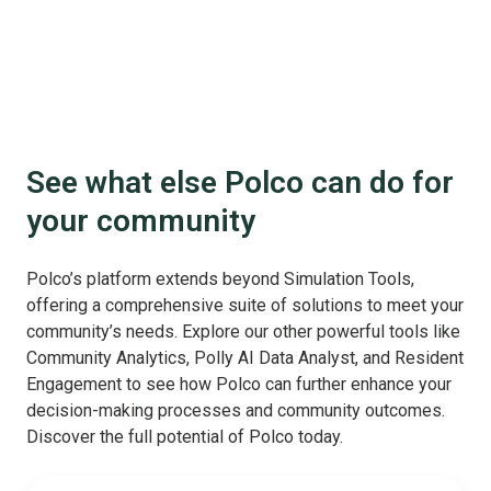
See what else Polco can do for
your community
Polco’s platform extends beyond Simulation Tools,
offering a comprehensive suite of solutions to meet your
community’s needs. Explore our other powerful tools like
Community Analytics, Polly AI Data Analyst, and Resident
Engagement to see how Polco can further enhance your
decision-making processes and community outcomes.
Discover the full potential of Polco today.
Benchmark