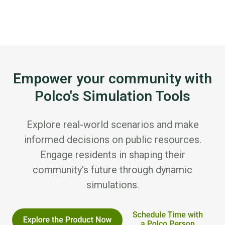
Empower your community with
Polco's Simulation Tools
Explore real-world scenarios and make
informed decisions on public resources.
Engage residents in shaping their
community's future through dynamic
simulations.