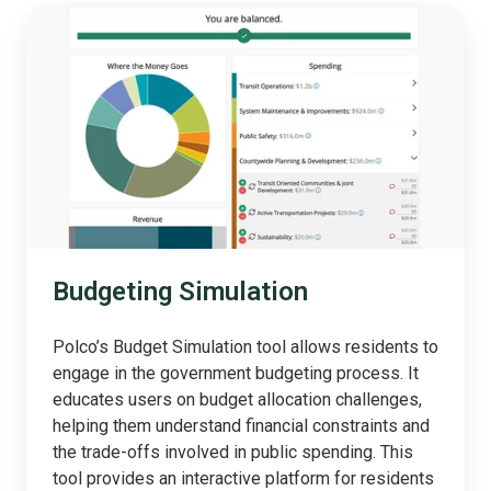
Budgeting
Simulation
Budgeting Simulation
Polco’s Budget Simulation tool allows residents to
engage in the government budgeting process. It
educates users on budget allocation challenges,
helping them understand financial constraints and
the trade-offs involved in public spending. This
tool provides an interactive platform for residents