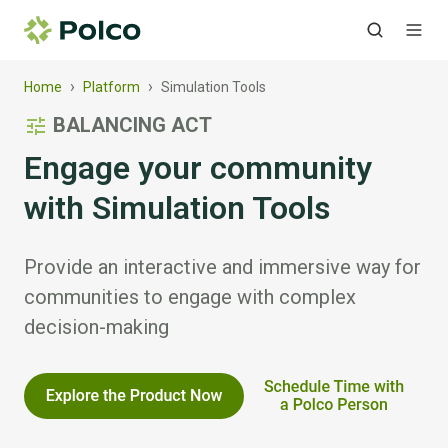
›
›
Home
Platform
Simulation Tools
BALANCING ACT
Engage your community
with Simulation Tools
Provide an interactive and immersive way for
communities to engage with complex
decision-making