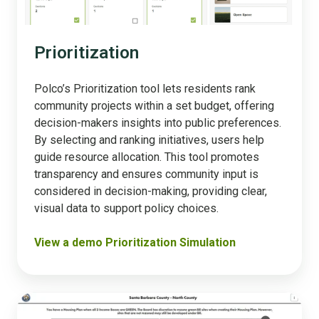
Prioritization
Polco’s Prioritization tool lets residents rank
community projects within a set budget, offering
decision-makers insights into public preferences.
By selecting and ranking initiatives, users help
guide resource allocation. This tool promotes
transparency and ensures community input is
considered in decision-making, providing clear,
visual data to support policy choices​.
View a demo Prioritization Simulation
Housing
Simulation