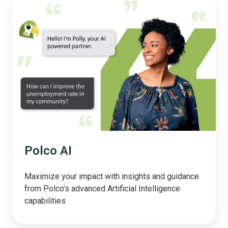
Polco
AI
Polco AI
Maximize your impact with insights and guidance
from Polco’s advanced Artificial Intelligence
capabilities