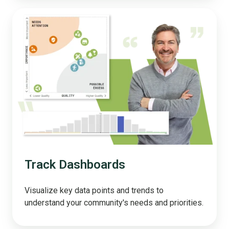
Track
Dashboards
Track Dashboards
Visualize key data points and trends to
understand your community's needs and priorities.