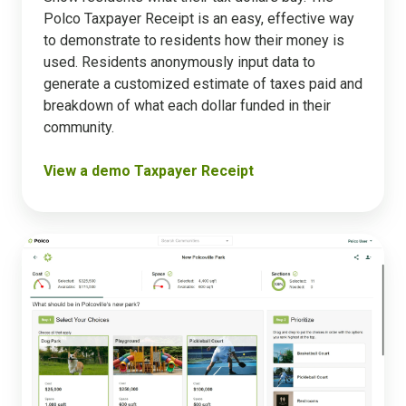
Polco Taxpayer Receipt is an easy, effective way
to demonstrate to residents how their money is
used. Residents anonymously input data to
generate a customized estimate of taxes paid and
breakdown of what each dollar funded in their
community.
View a demo Taxpayer Receipt
Prioritization