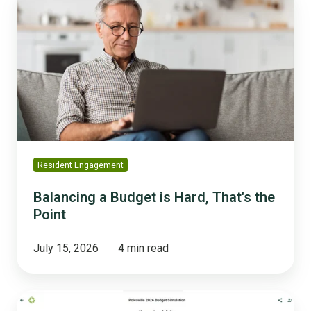
a
Budget
is
Hard,
That's
the
Point
Resident Engagement
Balancing a Budget is Hard, That's the
Point
July 15, 2026
4 min read
The