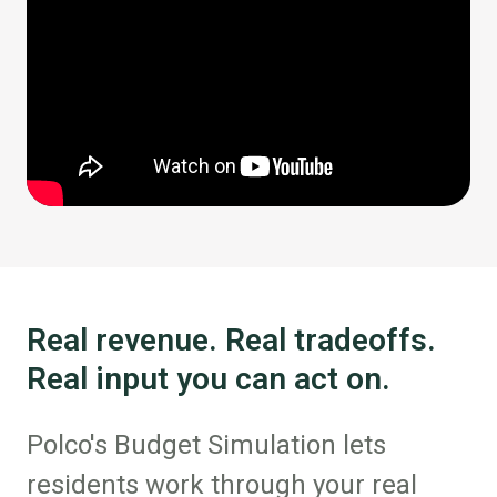
Real revenue. Real tradeoffs.
Real input you can act on.
Polco's Budget Simulation lets
residents work through your real