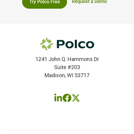
1241 John Q. Hammons Dr
Suite #203
Madison, WI 53717
Follow
Follow
Follow
us
us
us
on
on
on
LinkedIn
Facebook
X
(twitter)