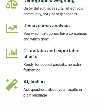
Demographic weighting
Demographic
weighting
On by default, so results reflect your
community, not just respondents
Divisiveness analysis
Divisiveness
analysis
See which categories have consensus
and which don't
Crosstabs and exportable
Crosstabs
charts
and
exportable
Ready for council packets, no extra
charts
formatting
AI, built in
AI,
built
Ask questions about your results in
in
plain language