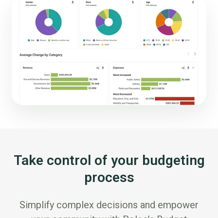
Take control of your budgeting
process
Simplify complex decisions and empower