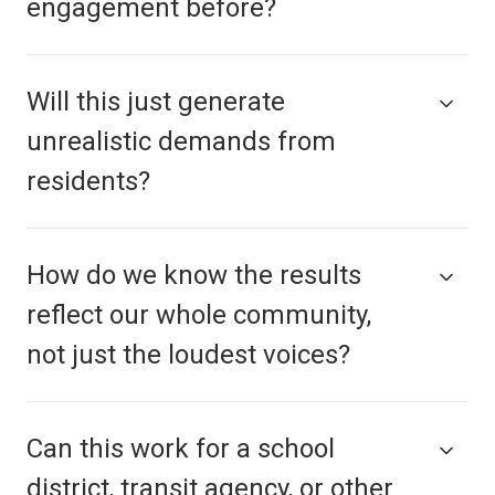
engagement before?
Will this just generate
unrealistic demands from
residents?
How do we know the results
reflect our whole community,
not just the loudest voices?
Can this work for a school
district, transit agency, or other