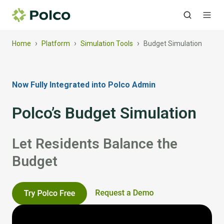
›
›
›
Home
Platform
Simulation Tools
Budget Simulation
Now Fully Integrated into Polco Admin
Polco’s Budget Simulation
Let Residents Balance the
Budget