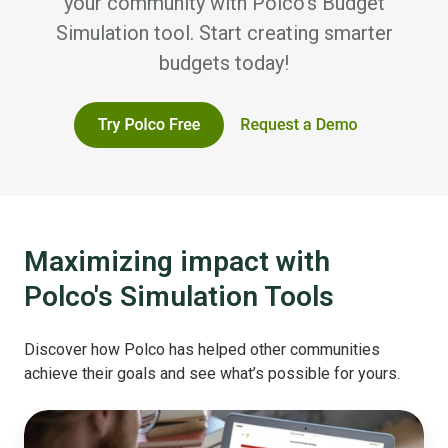
your community with Polco’s Budget
Simulation tool. Start creating smarter
budgets today!
Maximizing impact with
Polco's Simulation Tools
Discover how Polco has helped other communities
achieve their goals and see what’s possible for yours.
From
Template