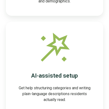
and demographics.
AI-assisted setup
Get help structuring categories and writing
plain-language descriptions residents
actually read.