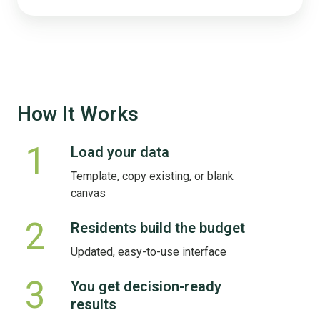
How It Works
1
Load your data
Load
your
Template, copy existing, or blank
data
canvas
2
Residents build the budget
Residents
build
Updated, easy-to-use interface
the
budget
3
You get decision-ready
You
results
get