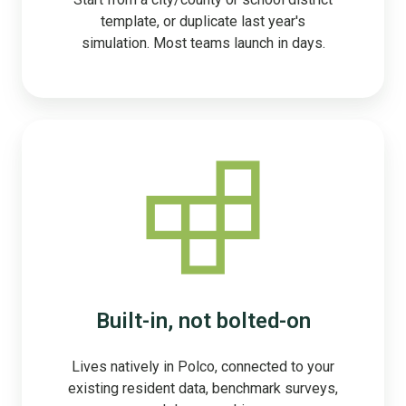
template, or duplicate last year's
simulation. Most teams launch in days.
Built-in, not bolted-on
Lives natively in Polco, connected to your
existing resident data, benchmark surveys,