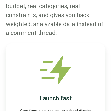
budget, real categories, real
constraints, and gives you back
weighted, analyzable data instead of
a comment thread.
Launch fast
Start from a city/county or school district