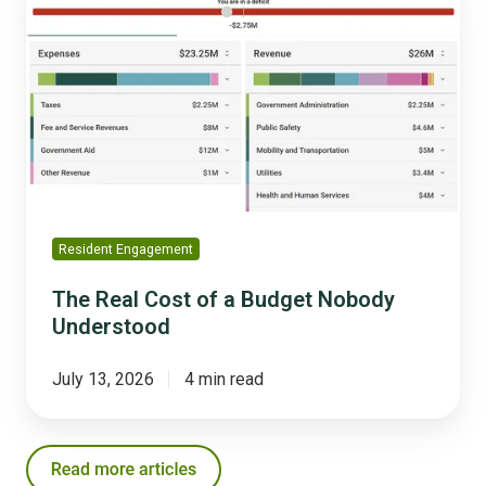
Real
Cost
of
a
Budget
Nobody
Understood
Resident Engagement
The Real Cost of a Budget Nobody
Understood
July 13, 2026
4 min read