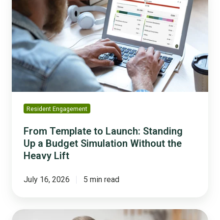
to
Launch:
Standing
Up
a
Budget
Simulation
Without
the
Resident Engagement
Heavy
Lift
From Template to Launch: Standing
Up a Budget Simulation Without the
Heavy Lift
July 16, 2026
5 min read
Balancing