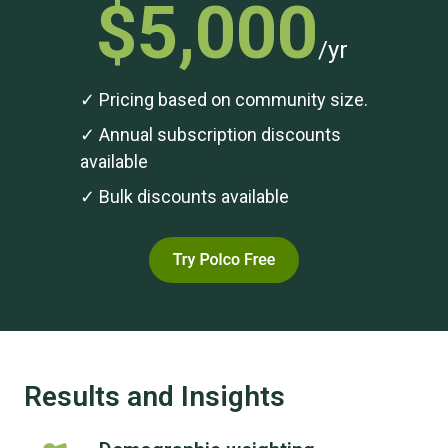
$5,000
/yr
✓ Pricing based on community size.
✓ Annual subscription discounts
available
✓ Bulk discounts available
Results and Insights