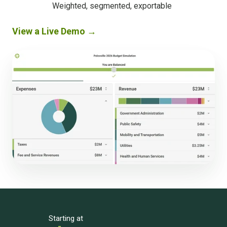
decision-
Weighted, segmented, exportable
ready
results
View a Live Demo →
Starting at