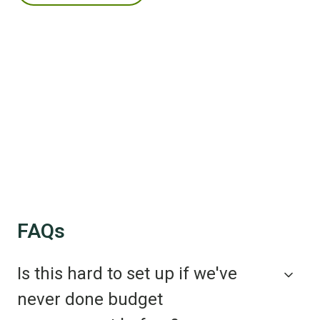
FAQs
Is this hard to set up if we've
never done budget