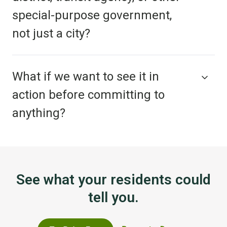
special-purpose government,
not just a city?
What if we want to see it in
action before committing to
anything?
See what your residents could
tell you.