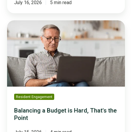
July 16, 2026
5 min read
Balancing
a
Budget
is
Hard,
That's
the
Point
Resident Engagement
Balancing a Budget is Hard, That's the
Point