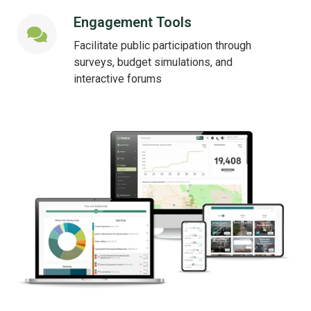
Engagement Tools
Engagement
Tools
Facilitate public participation through
surveys, budget simulations, and
interactive forums