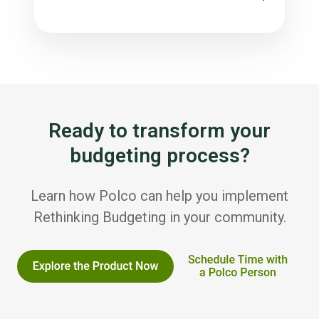
Ready to transform your
budgeting process?
Learn how Polco can help you implement
Rethinking Budgeting in your community.