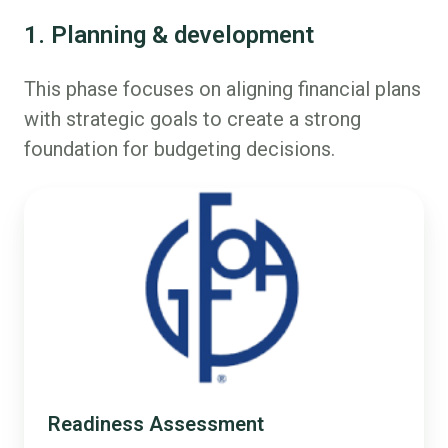
1. Planning & development
This phase focuses on aligning financial plans
with strategic goals to create a strong
foundation for budgeting decisions.
Readiness Assessment