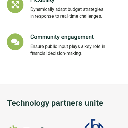
Dynamically adapt budget strategies
in response to real-time challenges.
Community engagement
Community
engagement
Ensure public input plays a key role in
financial decision-making.
Technology partners unite