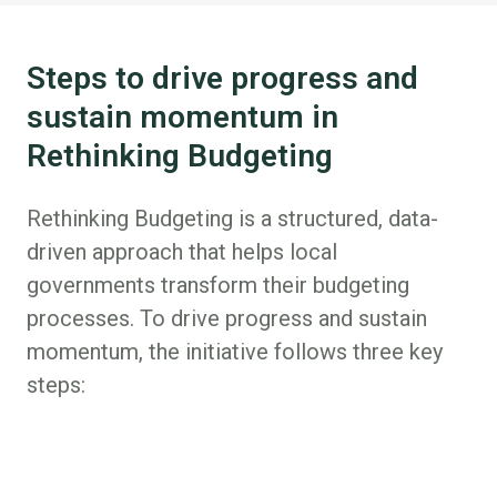
Steps to drive progress and
sustain momentum in
Rethinking Budgeting
Rethinking Budgeting is a structured, data-
driven approach that helps local
governments transform their budgeting
processes. To drive progress and sustain
momentum, the initiative follows three key
steps: