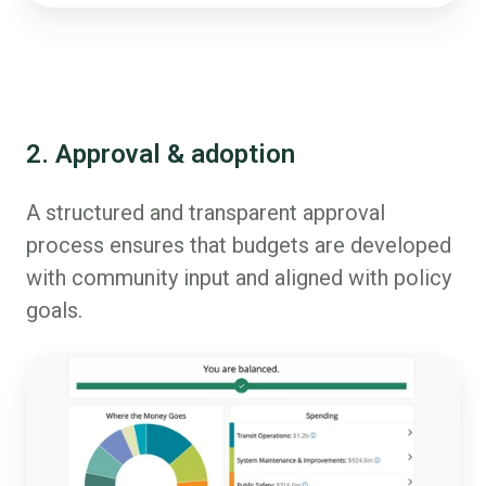
2. Approval & adoption
A structured and transparent approval
process ensures that budgets are developed
with community input and aligned with policy
goals.
Budget
Simulation