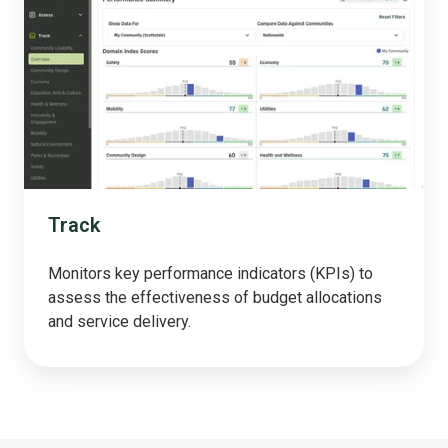
Track
Monitors key performance indicators (KPIs) to
assess the effectiveness of budget allocations
and service delivery.