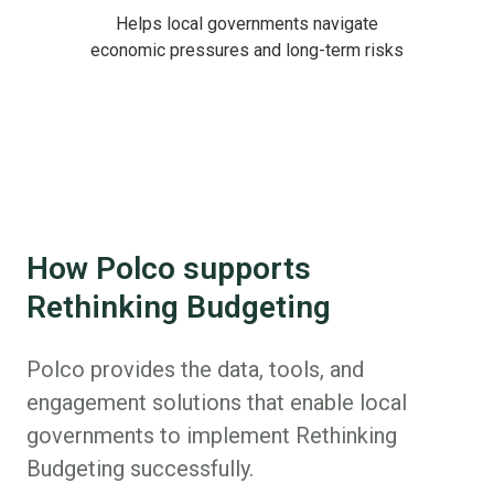
Helps local governments navigate
economic pressures and long-term risks
How Polco supports
Rethinking Budgeting
Polco provides the data, tools, and
engagement solutions that enable local
governments to implement Rethinking
Budgeting successfully.