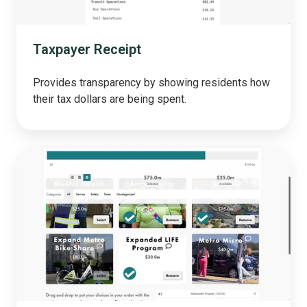
Taxpayer Receipt
Provides transparency by showing residents how
their tax dollars are being spent.
Prioritization
Tool