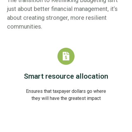
just about better financial management, it’s
about creating stronger, more resilient
communities.
Smart resource allocation
Ensures that taxpayer dollars go where
they will have the greatest impact