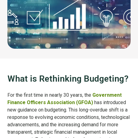
What is Rethinking Budgeting?
For the first time in nearly 30 years, the
Government
Finance Officers Association (GFOA)
has introduced
new guidance on budgeting. This long-overdue shift is a
response to evolving economic conditions, technological
advancements, and the increasing demand for more
transparent, strategic financial management in local