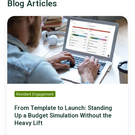
Blog Articles
From
Template
to
Launch:
Standing
Up
a
Budget
Simulation
Without
the
Resident Engagement
Heavy
Lift
From Template to Launch: Standing
Up a Budget Simulation Without the
Heavy Lift