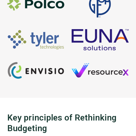
Key principles of Rethinking
Budgeting