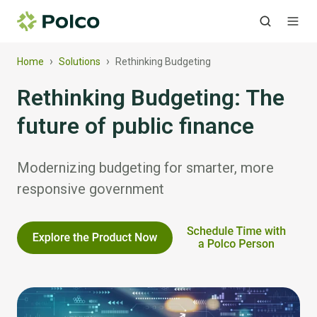
›
›
Home
Solutions
Rethinking Budgeting
Rethinking Budgeting: The
future of public finance
Modernizing budgeting for smarter, more
responsive government