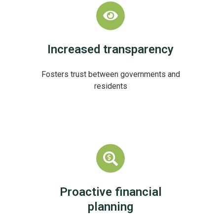
Increased transparency
Fosters trust between governments and
residents
Proactive financial
planning