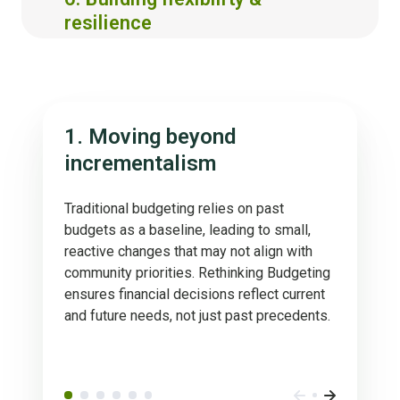
resilience
1. Moving beyond
incrementalism
Traditional budgeting relies on past
budgets as a baseline, leading to small,
reactive changes that may not align with
community priorities. Rethinking Budgeting
ensures financial decisions reflect current
and future needs, not just past precedents.