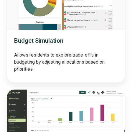
Budget Simulation
Allows residents to explore trade-offs in
budgeting by adjusting allocations based on
priorities.
Engage
your
community