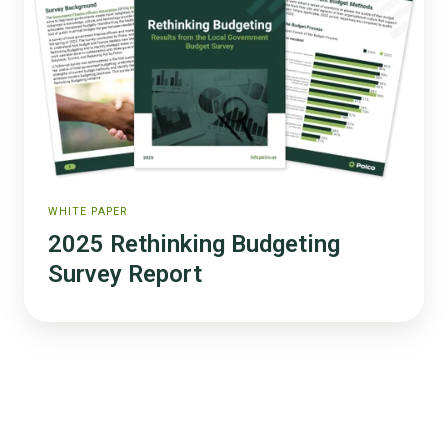
Budgeting
Survey
Report
WHITE PAPER
2025 Rethinking Budgeting
Survey Report