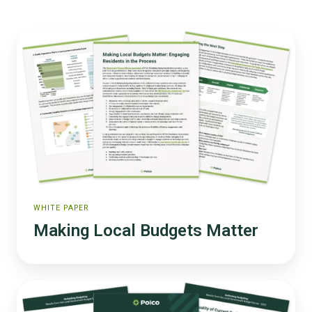
Making
Local
Budgets
Matter
WHITE PAPER
Making Local Budgets Matter
2025
Rethinking