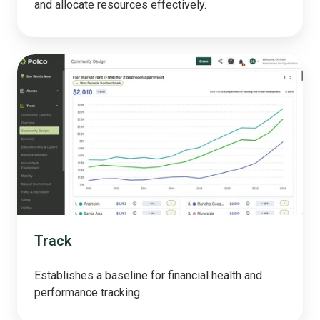
and allocate resources effectively.
Track
Track
Establishes a baseline for financial health and
performance tracking.