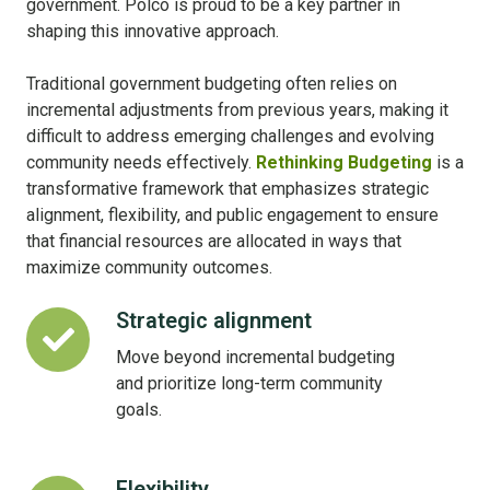
government. Polco is proud to be a key partner in
shaping this innovative approach.
Traditional government budgeting often relies on
incremental adjustments from previous years, making it
difficult to address emerging challenges and evolving
community needs effectively.
Rethinking Budgeting
is a
transformative framework that emphasizes strategic
alignment, flexibility, and public engagement to ensure
that financial resources are allocated in ways that
maximize community outcomes.
Strategic alignment
Strategic
alignment
Move beyond incremental budgeting
and prioritize long-term community
goals.
Flexibility
Flexibility