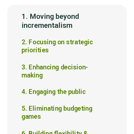
1. Moving beyond
incrementalism
2. Focusing on strategic
priorities
3. Enhancing decision-
making
4. Engaging the public
5. Eliminating budgeting
games
6. Building flexibility &