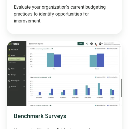
Evaluate your organization’s current budgeting
practices to identify opportunities for
improvement.
Benchmark
Surveys
Benchmark Surveys