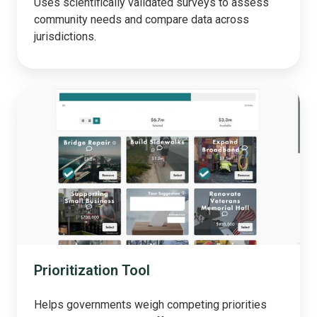
Uses scientifically validated surveys to assess
community needs and compare data across
jurisdictions.
Prioritization
Tool
Prioritization Tool
Helps governments weigh competing priorities