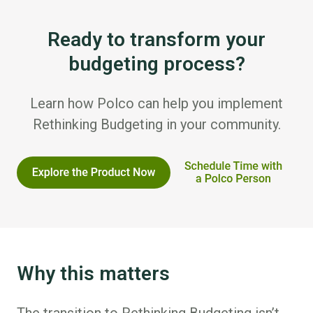
Ready to transform your
budgeting process?
Learn how Polco can help you implement
Rethinking Budgeting in your community.
Why this matters
The transition to Rethinking Budgeting isn’t