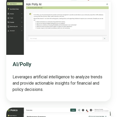
AI/Polly
Leverages artificial intelligence to analyze trends
and provide actionable insights for financial and
policy decisions.
Track