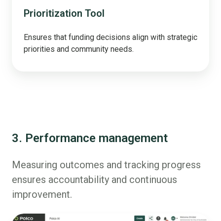
Prioritization Tool
Ensures that funding decisions align with strategic
priorities and community needs.
3. Performance management
Measuring outcomes and tracking progress
ensures accountability and continuous
improvement.
AI/Polly