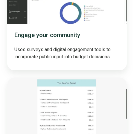
Engage your community
Uses surveys and digital engagement tools to
incorporate public input into budget decisions.
Taxpayer
Receipt