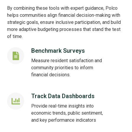
By combining these tools with expert guidance, Polco
helps communities align financial decision-making with
strategic goals, ensure inclusive participation, and build
more adaptive budgeting processes that stand the test
of time.
Benchmark Surveys
Benchmark
Surveys
Measure resident satisfaction and
community priorities to inform
financial decisions.
Track Data Dashboards
Track
Data
Provide real-time insights into
Dashboards
economic trends, public sentiment,
and key performance indicators