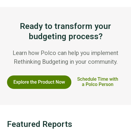
Ready to transform your
budgeting process?
Learn how Polco can help you implement
Rethinking Budgeting in your community.
Featured Reports