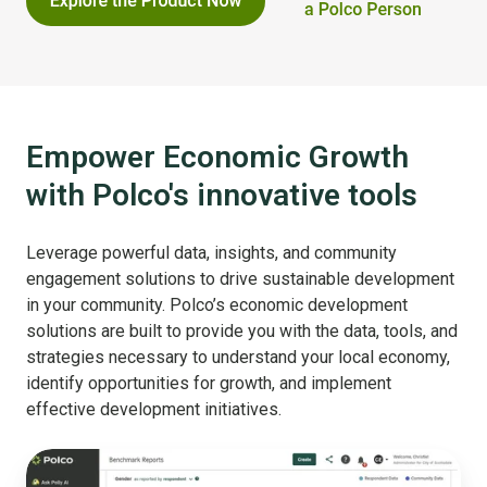
Empower Economic Growth
with Polco's innovative tools
Leverage powerful data, insights, and community
engagement solutions to drive sustainable development
in your community. Polco’s economic development
solutions are built to provide you with the data, tools, and
strategies necessary to understand your local economy,
identify opportunities for growth, and implement
effective development initiatives.
Benchmark