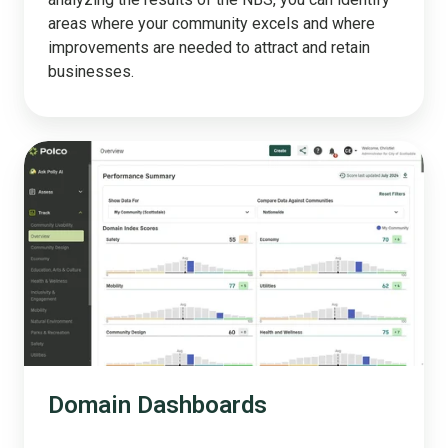
areas where your community excels and where
improvements are needed to attract and retain
businesses.
Domain
Dashboards
Domain Dashboards