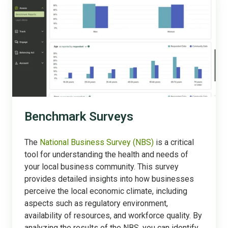
Surveys
Benchmark Surveys
The
National Business Survey (NBS)
is a critical
tool for understanding the health and needs of
your local business community. This survey
provides detailed insights into how businesses
perceive the local economic climate, including
aspects such as regulatory environment,
availability of resources, and workforce quality. By
analyzing the results of the NBS, you can identify