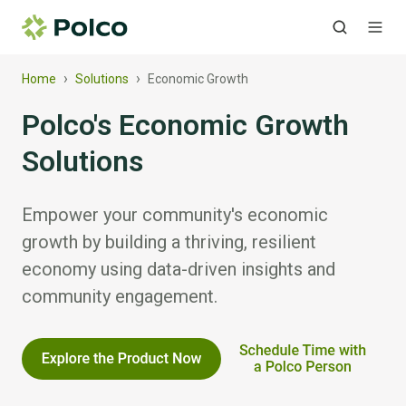
›
›
Home
Solutions
Economic Growth
Polco's Economic Growth
Solutions
Empower your community's economic
growth by building a thriving, resilient
economy using data-driven insights and
community engagement.