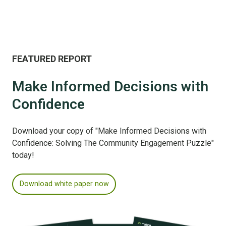
FEATURED REPORT
Make Informed Decisions with
Confidence
Download your copy of "Make Informed Decisions with
Confidence: Solving The Community Engagement Puzzle"
today!
Download white paper now