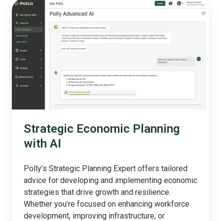
Strategic
Economic
Planning
with
AI
Strategic Economic Planning
with AI
Polly’s Strategic Planning Expert offers tailored
advice for developing and implementing economic
strategies that drive growth and resilience.
Whether you’re focused on enhancing workforce
development, improving infrastructure, or