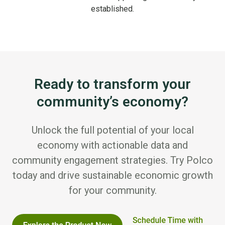
established.
Ready to transform your
community’s economy?
Unlock the full potential of your local
economy with actionable data and
community engagement strategies. Try Polco
today and drive sustainable economic growth
for your community.