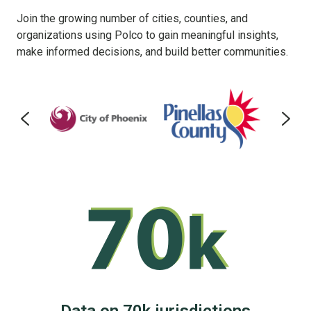
Join the growing number of cities, counties, and
organizations using Polco to gain meaningful insights,
make informed decisions, and build better communities.