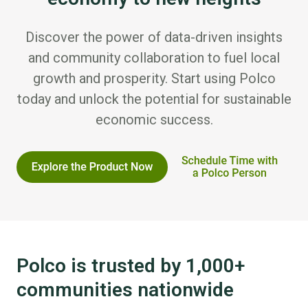
Discover the power of data-driven insights
and community collaboration to fuel local
growth and prosperity. Start using Polco
today and unlock the potential for sustainable
economic success.
Polco is trusted by 1,000+
communities nationwide