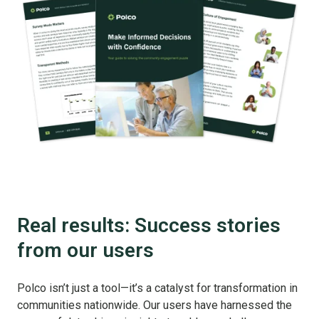
Real results: Success stories
from our users
Polco isn’t just a tool—it’s a catalyst for transformation in
communities nationwide. Our users have harnessed the