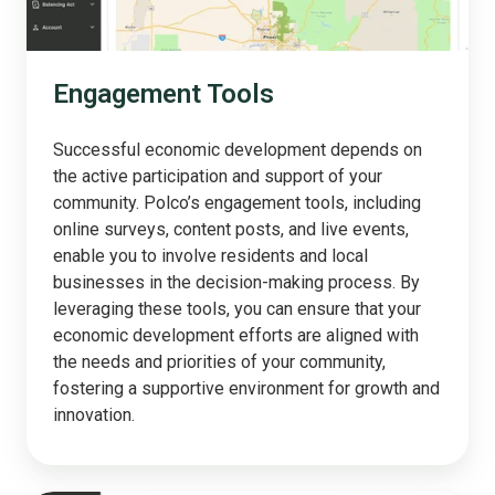
Engagement Tools
Successful economic development depends on
the active participation and support of your
community. Polco’s engagement tools, including
online surveys, content posts, and live events,
enable you to involve residents and local
businesses in the decision-making process. By
leveraging these tools, you can ensure that your
economic development efforts are aligned with
the needs and priorities of your community,
fostering a supportive environment for growth and
innovation.