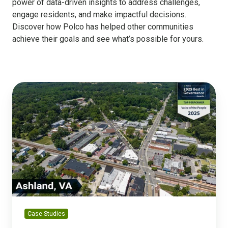
power of data-driven insights to address challenges,
engage residents, and make impactful decisions.
Discover how Polco has helped other communities
achieve their goals and see what’s possible for yours.
Ashland
Builds
Engagement
Through
Strong
Gains
in
Government
Trust
Case Studies