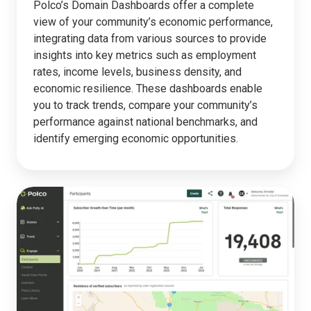
Polco’s Domain Dashboards offer a complete
view of your community’s economic performance,
integrating data from various sources to provide
insights into key metrics such as employment
rates, income levels, business density, and
economic resilience. These dashboards enable
you to track trends, compare your community’s
performance against national benchmarks, and
identify emerging economic opportunities.
Engagement
Tools