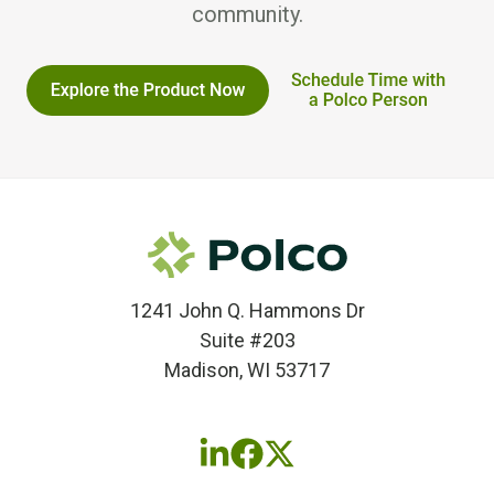
community.
1241 John Q. Hammons Dr
Suite #203
Madison, WI 53717
Follow
Follow
Follow
us
us
us