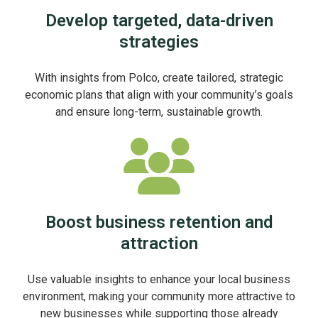
Develop targeted, data-driven
strategies
With insights from Polco, create tailored, strategic
economic plans that align with your community’s goals
and ensure long-term, sustainable growth.
Boost business retention and
attraction
Use valuable insights to enhance your local business
environment, making your community more attractive to
new businesses while supporting those already