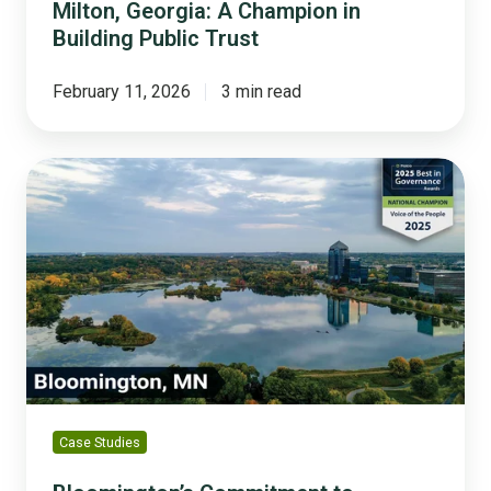
Milton, Georgia: A Champion in
Building Public Trust
February 11, 2026
3 min read
Bloomington’s
Commitment
to
Community
Well-
Being
Case Studies