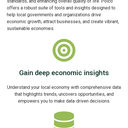
standards, and enhancing overall quality of life. Polco
offers a robust suite of tools and insights designed to
help local governments and organizations drive
economic growth, attract businesses, and create vibrant,
sustainable economies.
Gain deep economic insights
Understand your local economy with comprehensive data
that highlights trends, uncovers opportunities, and
empowers you to make data-driven decisions.