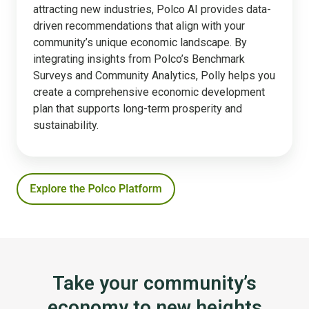
attracting new industries, Polco AI provides data-
driven recommendations that align with your
community’s unique economic landscape. By
integrating insights from Polco’s Benchmark
Surveys and Community Analytics, Polly helps you
create a comprehensive economic development
plan that supports long-term prosperity and
sustainability.
Take your community’s
economy to new heights