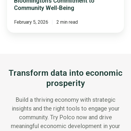
Bloomington’s Commitment to
Community Well-Being
February 5, 2026
2 min read
Transform data into economic
prosperity
Build a thriving economy with strategic
insights and the right tools to engage your
community. Try Polco now and drive
meaningful economic development in your