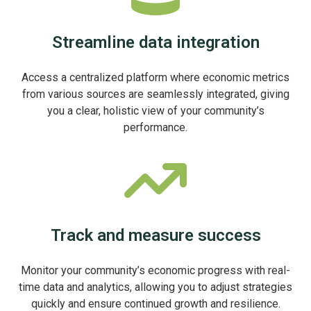
Streamline data integration
Access a centralized platform where economic metrics
from various sources are seamlessly integrated, giving
you a clear, holistic view of your community’s
performance.
Track and measure success
Monitor your community’s economic progress with real-
time data and analytics, allowing you to adjust strategies
quickly and ensure continued growth and resilience.