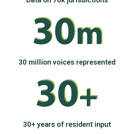
Data on 70k jurisdictions
30 million voices represented
30+ years of resident input