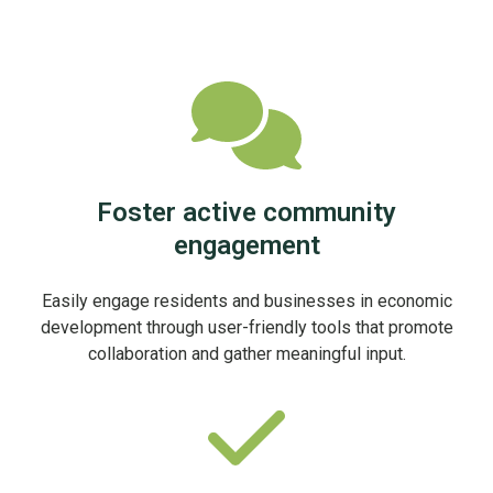
Foster active community
engagement
Easily engage residents and businesses in economic
development through user-friendly tools that promote
collaboration and gather meaningful input.