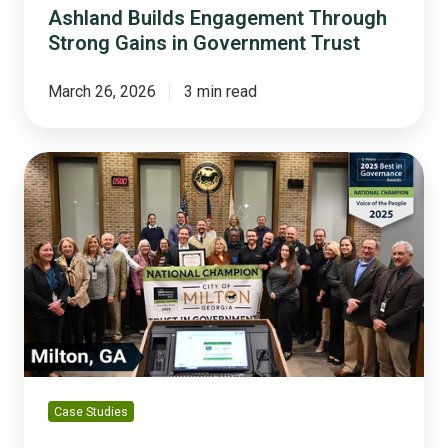
Ashland Builds Engagement Through
Strong Gains in Government Trust
March 26, 2026
3 min read
Milton,
Georgia:
A
Champion
in
Building
Public
Trust
Case Studies