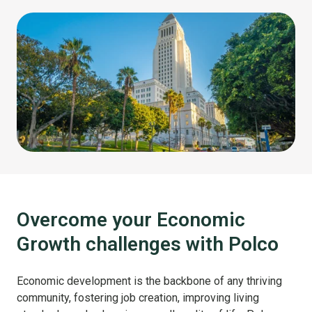
Overcome your Economic
Growth challenges with Polco
Economic development is the backbone of any thriving
community, fostering job creation, improving living