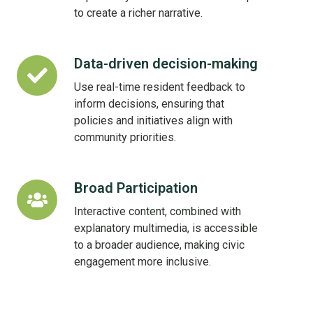
Life
to create a richer narrative.
Data-driven decision-making
Data-
driven
Use real-time resident feedback to
decision-
inform decisions, ensuring that
making
policies and initiatives align with
community priorities.
Broad Participation
Broad
Participation
Interactive content, combined with
explanatory multimedia, is accessible
to a broader audience, making civic
engagement more inclusive.