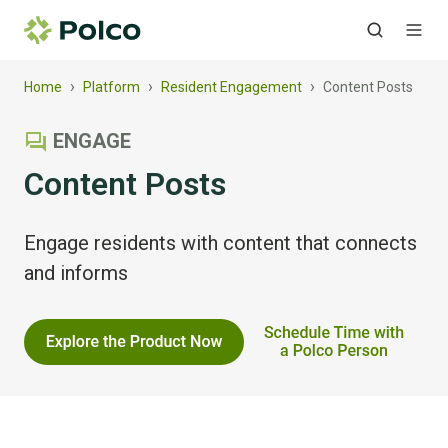
›
›
›
Home
Platform
Resident Engagement
Content Posts
ENGAGE
Content Posts
Engage residents with content that connects
and informs