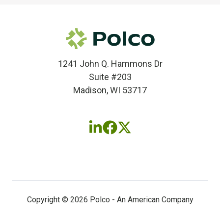
1241 John Q. Hammons Dr
Suite #203
Madison, WI 53717
Follow
Follow
Follow
us
us
us
on
on
on
LinkedIn
Facebook
X
(twitter)
Copyright © 2026 Polco - An American Company