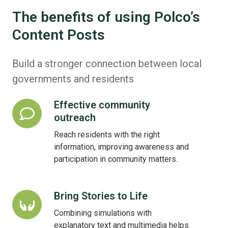
The benefits of using Polco’s
Content Posts
Build a stronger connection between local
governments and residents
Effective community
Effective
outreach
community
outreach
Reach residents with the right
information, improving awareness and
participation in community matters.
Bring Stories to Life
Bring
Stories
Combining simulations with
to
explanatory text and multimedia helps