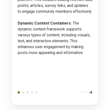
points, articles, survey links, and updates
to engage community members effectively.
Dynamic Content Containers
: The
dynamic content framework supports
various types of content, including visuals,
text, and interactive elements. This
enhances user engagement by making
posts more appealing and informative.