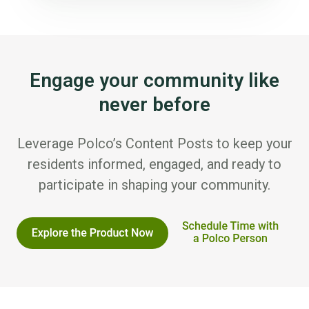
Engage your community like
never before
Leverage Polco’s Content Posts to keep your
residents informed, engaged, and ready to
participate in shaping your community.