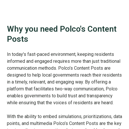
Why you need Polco's Content
Posts
In today's fast-paced environment, keeping residents
informed and engaged requires more than just traditional
communication methods. Polco’s Content Posts are
designed to help local governments reach their residents
in a timely, relevant, and engaging way. By offering a
platform that facilitates two-way communication, Polco
enables governments to build trust and transparency
while ensuring that the voices of residents are heard.
With the ability to embed simulations, prioritizations, data
points, and multimedia Polco’s Content Posts are the key