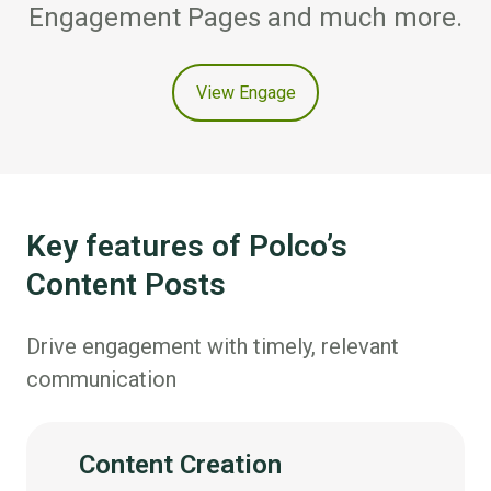
Engagement Pages and much more.
View Engage
Key features of Polco’s
Content Posts
Drive engagement with timely, relevant
communication
Content Creation