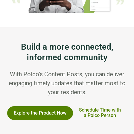
Build a more connected,
informed community
With Polco’s Content Posts, you can deliver
engaging timely updates that matter most to
your residents.