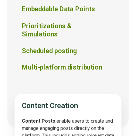
Embeddable Data Points
Prioritizations &
Simulations
Scheduled posting
Multi-platform distribution
Content Creation
Content Posts
enable users to create and
manage engaging posts directly on the
platform. This includes adding relevant data