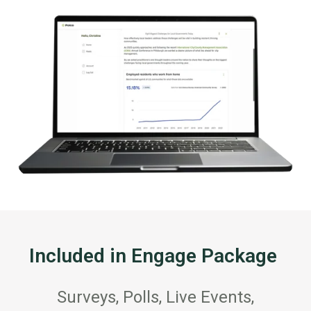
Included in Engage Package
Surveys, Polls, Live Events,