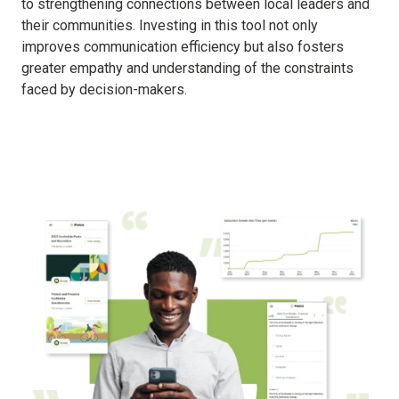
to strengthening connections between local leaders and
their communities. Investing in this tool not only
improves communication efficiency but also fosters
greater empathy and understanding of the constraints
faced by decision-makers.