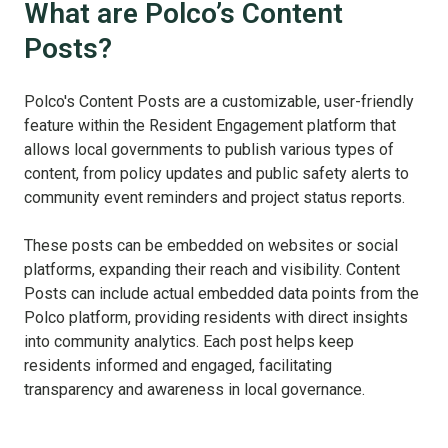
What are Polco’s Content
Posts?
Polco's Content Posts are a customizable, user-friendly
feature within the Resident Engagement platform that
allows local governments to publish various types of
content, from policy updates and public safety alerts to
community event reminders and project status reports.
These posts can be embedded on websites or social
platforms, expanding their reach and visibility. Content
Posts can include actual embedded data points from the
Polco platform, providing residents with direct insights
into community analytics. Each post helps keep
residents informed and engaged, facilitating
transparency and awareness in local governance.