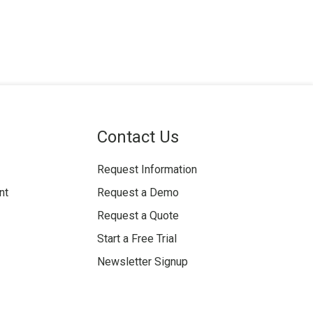
Contact Us
Request Information
nt
Request a Demo
Request a Quote
Start a Free Trial
Newsletter Signup