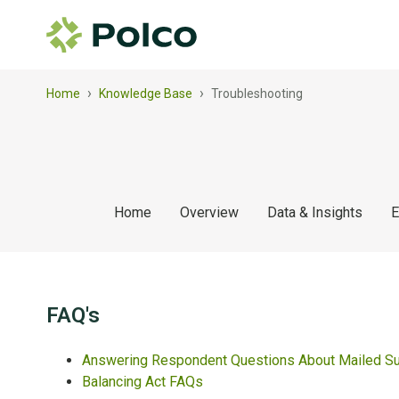
›
›
Home
Knowledge Base
Troubleshooting
Home
Overview
Data & Insights
E
FAQ's
Answering Respondent Questions About Mailed S
Balancing Act FAQs