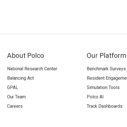
About Polco
Our Platform
National Research Center
Benchmark Surveys
Balancing Act
Resident Engageme
GPAL
Simulation Tools
Our Team
Polco AI
Careers
Track Dashboards