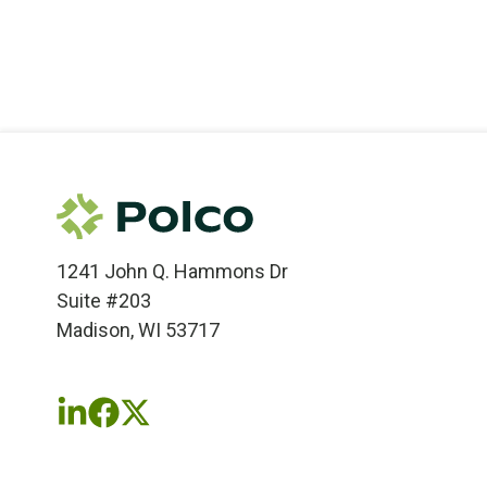
1241 John Q. Hammons Dr
Suite #203
Madison, WI 53717
Follow
Follow
Follow
us
us
us
on
on
on