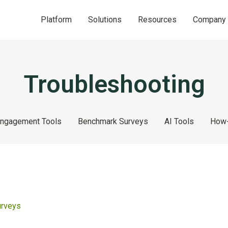
Platform
Solutions
Resources
Company
Troubleshooting
ngagement Tools
Benchmark Surveys
AI Tools
How-
urveys