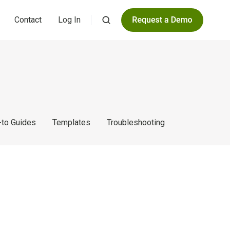
Contact
Log In
to Guides
Templates
Troubleshooting