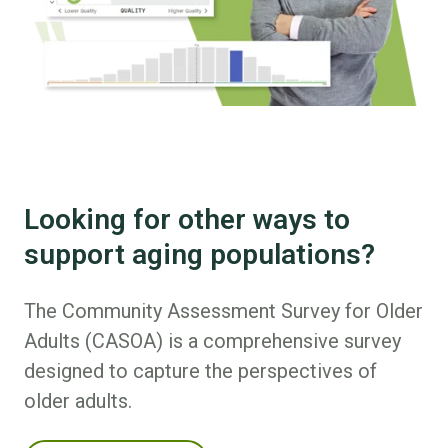
Looking for other ways to
support aging populations?
The Community Assessment Survey for Older
Adults (CASOA) is a comprehensive survey
designed to capture the perspectives of
older adults.