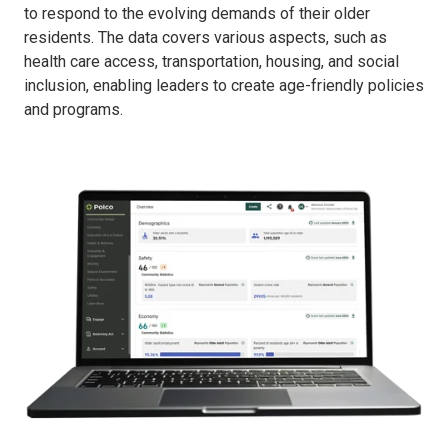
to respond to the evolving demands of their older
residents. The data covers various aspects, such as
health care access, transportation, housing, and social
inclusion, enabling leaders to create age-friendly policies
and programs.