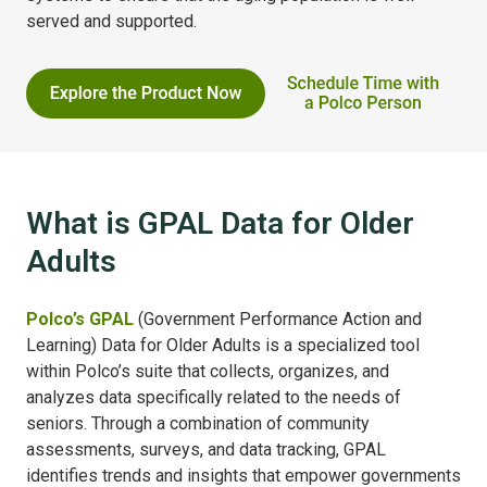
served and supported.
What is GPAL Data for Older
Adults
Polco’s GPAL
(Government Performance Action and
Learning) Data for Older Adults is a specialized tool
within Polco’s suite that collects, organizes, and
analyzes data specifically related to the needs of
seniors. Through a combination of community
assessments, surveys, and data tracking, GPAL
identifies trends and insights that empower governments