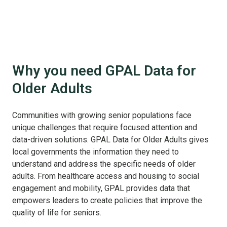
Why you need GPAL Data for
Older Adults
Communities with growing senior populations face
unique challenges that require focused attention and
data-driven solutions. GPAL Data for Older Adults gives
local governments the information they need to
understand and address the specific needs of older
adults. From healthcare access and housing to social
engagement and mobility, GPAL provides data that
empowers leaders to create policies that improve the
quality of life for seniors.