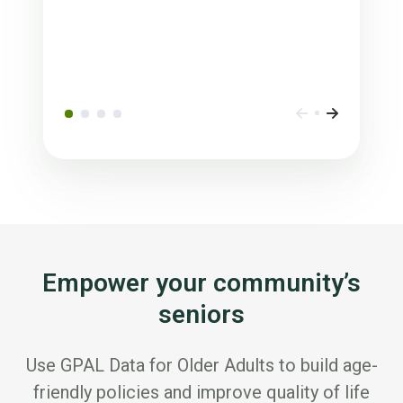
Empower your community’s
seniors
Use GPAL Data for Older Adults to build age-
friendly policies and improve quality of life