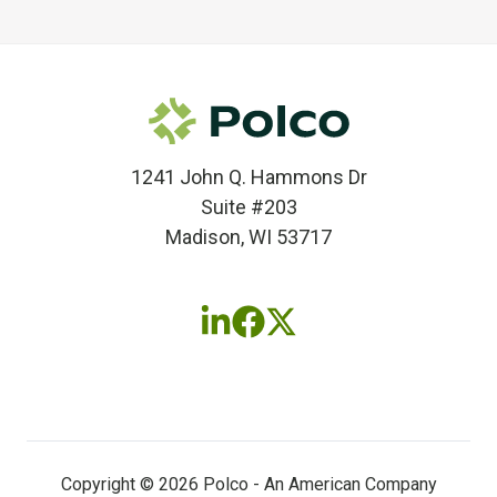
1241 John Q. Hammons Dr
Suite #203
Madison, WI 53717
Follow
Follow
Follow
us
us
us
on
on
on
LinkedIn
Facebook
X
(twitter)
Copyright © 2026 Polco - An American Company