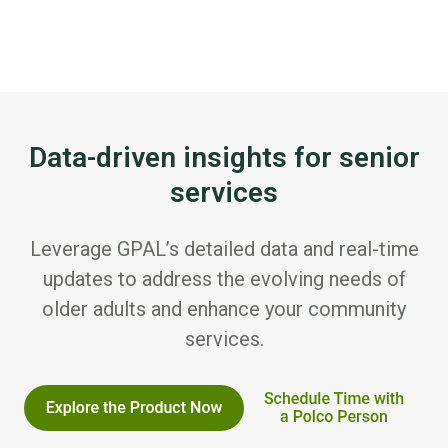
Data-driven insights for senior
services
Leverage GPAL’s detailed data and real-time
updates to address the evolving needs of
older adults and enhance your community
services.