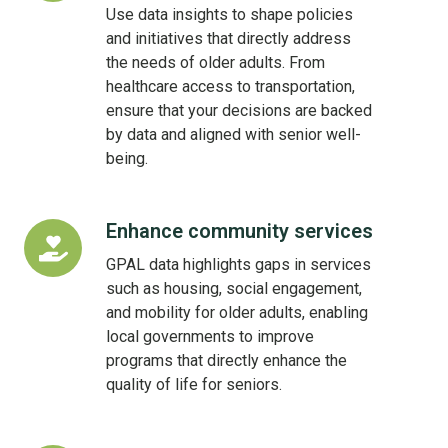
policy
Use data insights to shape policies
decisions
and initiatives that directly address
the needs of older adults. From
healthcare access to transportation,
ensure that your decisions are backed
by data and aligned with senior well-
being.
Enhance community services
Enhance
community
GPAL data highlights gaps in services
services
such as housing, social engagement,
and mobility for older adults, enabling
local governments to improve
programs that directly enhance the
quality of life for seniors.