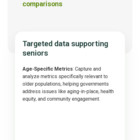
comparisons
Targeted data supporting
seniors
Age-Specific Metrics
: Capture and
analyze metrics specifically relevant to
older populations, helping governments
address issues like aging-in-place, health
equity, and community engagement.