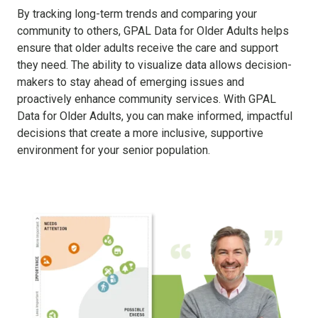
By tracking long-term trends and comparing your
community to others, GPAL Data for Older Adults helps
ensure that older adults receive the care and support
they need. The ability to visualize data allows decision-
makers to stay ahead of emerging issues and
proactively enhance community services. With GPAL
Data for Older Adults, you can make informed, impactful
decisions that create a more inclusive, supportive
environment for your senior population.