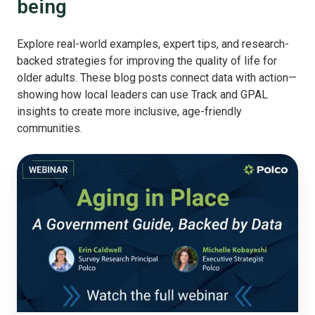
being
Explore real-world examples, expert tips, and research-
backed strategies for improving the quality of life for
older adults. These blog posts connect data with action—
showing how local leaders can use Track and GPAL
insights to create more inclusive, age-friendly
communities.
Aging
in
Place:
A
Government
Guide,
Backed
by
Data