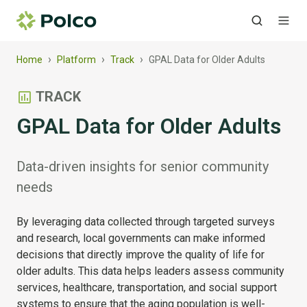
›
›
›
Home
Platform
Track
GPAL Data for Older Adults
TRACK
GPAL Data for Older Adults
Data-driven insights for senior community
needs
By leveraging data collected through targeted surveys
and research, local governments can make informed
decisions that directly improve the quality of life for
older adults. This data helps leaders assess community
services, healthcare, transportation, and social support
systems to ensure that the aging population is well-