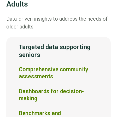
Adults
Data-driven insights to address the needs of
older adults
Targeted data supporting
seniors
Comprehensive community
assessments
Dashboards for decision-
making
Benchmarks and