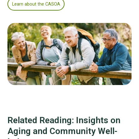
Learn about the CASOA
Related Reading: Insights on
Aging and Community Well-