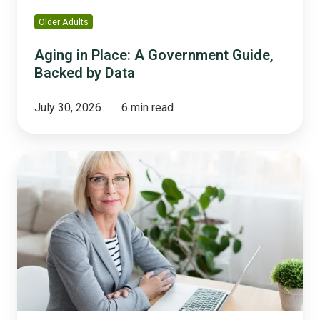
Older Adults
Aging in Place: A Government Guide,
Backed by Data
July 30, 2026
6 min read
The
Retirement
Cliff
Is
Here:
How
to
Capture
Institutional
Knowledge