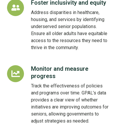
Foster inclusivity and equity
Foster
inclusivity
Address disparities in healthcare,
and
housing, and services by identifying
equity
underserved senior populations.
Ensure all older adults have equitable
access to the resources they need to
thrive in the community.
Monitor and measure
Monitor
progress
and
measure
Track the effectiveness of policies
progress
and programs over time. GPAL’s data
provides a clear view of whether
initiatives are improving outcomes for
seniors, allowing governments to
adjust strategies as needed.