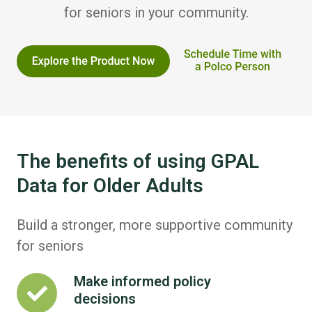
for seniors in your community.
The benefits of using GPAL
Data for Older Adults
Build a stronger, more supportive community
for seniors
Make informed policy
Make
decisions
informed