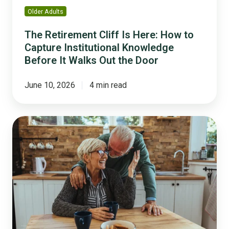
Before
Older Adults
It
Walks
The Retirement Cliff Is Here: How to
Out
Capture Institutional Knowledge
the
Before It Walks Out the Door
Door
June 10, 2026
4 min read
The
2026
Guide
to
Building
an
Age-
Friendly
Community