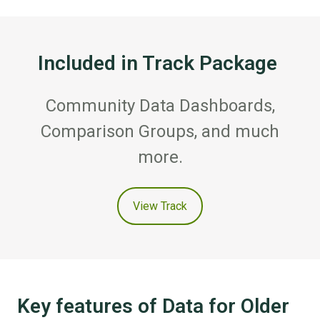
Included in Track Package
Community Data Dashboards,
Comparison Groups, and much
more.
View Track
Key features of Data for Older