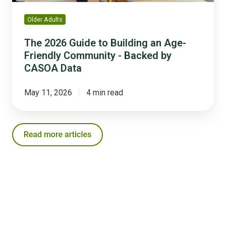
-
Backed
Older Adults
by
CASOA
The 2026 Guide to Building an Age-
Data
Friendly Community - Backed by
CASOA Data
May 11, 2026
4 min read