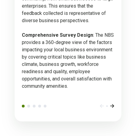
enterprises. This ensures that the
feedback collected is representative of
diverse business perspectives.
Comprehensive Survey Design
: The NBS
provides a 360-degree view of the factors
impacting your local business environment
by covering critical topics like business
climate, business growth, workforce
readiness and quality, employee
opportunities, and overall satisfaction with
community amenities.