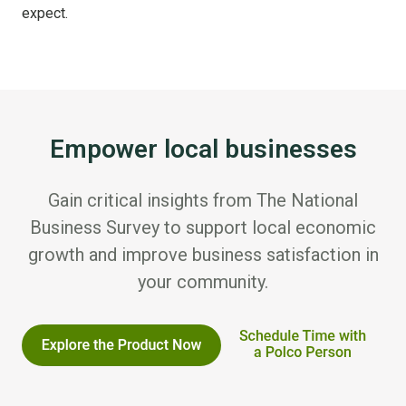
expect.
Empower local businesses
Gain critical insights from The National
Business Survey to support local economic
growth and improve business satisfaction in
your community.