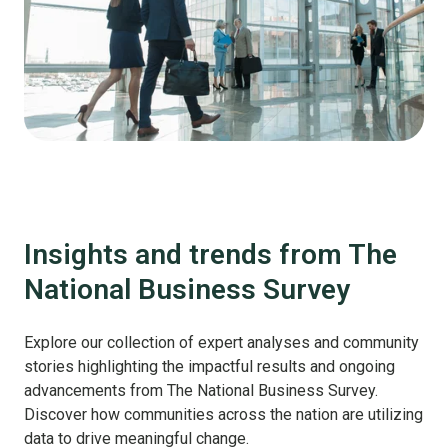
Insights and trends from The
National Business Survey
Explore our collection of expert analyses and community
stories highlighting the impactful results and ongoing
advancements from The National Business Survey.
Discover how communities across the nation are utilizing
data to drive meaningful change.