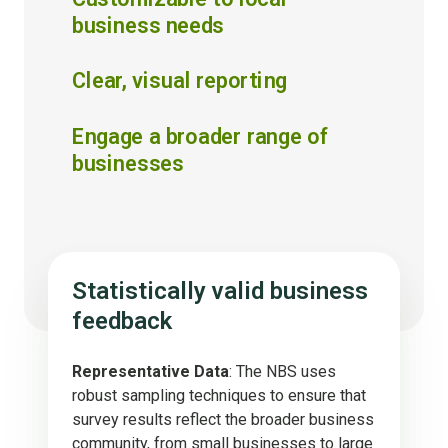
business needs
Clear, visual reporting
Engage a broader range of
businesses
Statistically valid business
feedback
Representative Data
: The NBS uses
robust sampling techniques to ensure that
survey results reflect the broader business
community, from small businesses to large