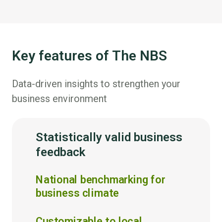
Key features of The NBS
Data-driven insights to strengthen your
business environment
Statistically valid business
feedback
National benchmarking for
business climate
Customizable to local