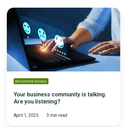
Your
business
community
is
talking.
Are
you
listening?
Benchmark Surveys
Your business community is talking.
Are you listening?
April 1, 2025
3 min read