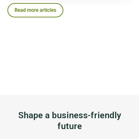
Shape a business-friendly
future