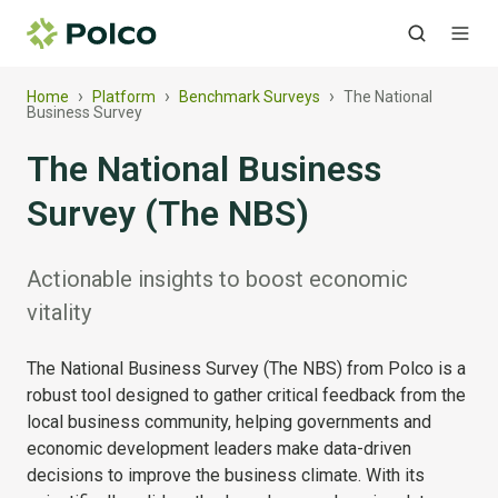
›
›
›
Home
Platform
Benchmark Surveys
The National
Business Survey
The National Business
Survey (The NBS)
Actionable insights to boost economic
vitality
The National Business Survey (The NBS) from Polco is a
robust tool designed to gather critical feedback from the
local business community, helping governments and
economic development leaders make data-driven
decisions to improve the business climate. With its