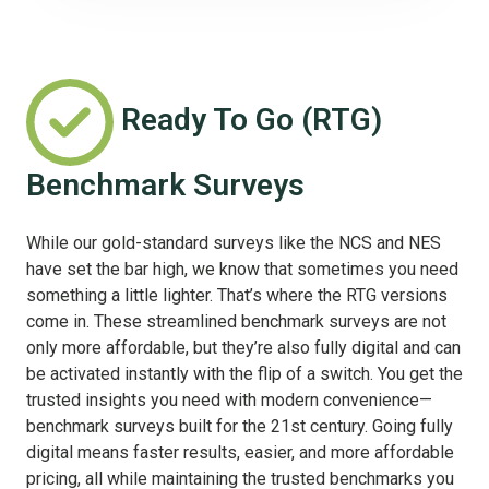
Ready To Go (RTG)
Benchmark Surveys
While our gold-standard surveys like the NCS and NES
have set the bar high, we know that sometimes you need
something a little lighter. That’s where the RTG versions
come in. These streamlined benchmark surveys are not
only more affordable, but they’re also fully digital and can
be activated instantly with the flip of a switch. You get the
trusted insights you need with modern convenience—
benchmark surveys built for the 21st century. Going fully
digital means faster results, easier, and more affordable
pricing, all while maintaining the trusted benchmarks you