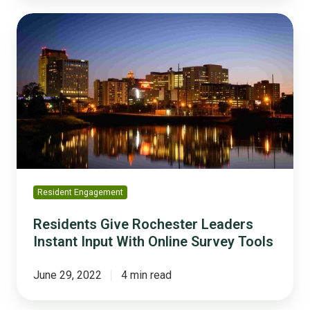
Residents
Give
Rochester
Leaders
Instant
Input
With
Online
Survey
Tools
Resident Engagement
Residents Give Rochester Leaders
Instant Input With Online Survey Tools
June 29, 2022
4 min read