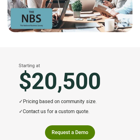
Starting at
$20,500
✓
Pricing based on community size.
✓
Contact us for a custom quote.