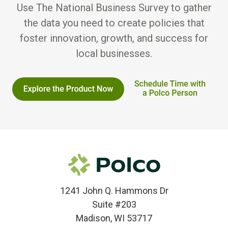
Use The National Business Survey to gather
the data you need to create policies that
foster innovation, growth, and success for
local businesses.
1241 John Q. Hammons Dr
Suite #203
Madison, WI 53717