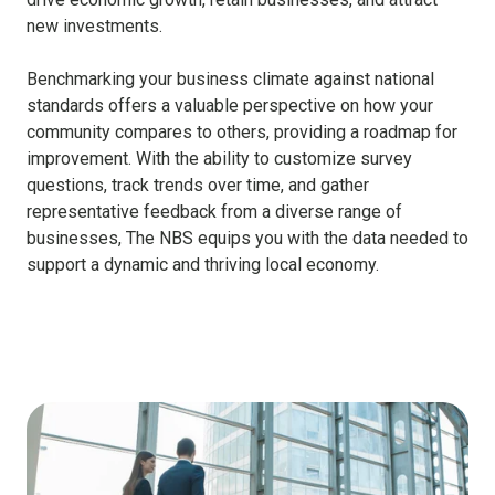
new investments.
Benchmarking your business climate against national
standards offers a valuable perspective on how your
community compares to others, providing a roadmap for
improvement. With the ability to customize survey
questions, track trends over time, and gather
representative feedback from a diverse range of
businesses, The NBS equips you with the data needed to
support a dynamic and thriving local economy.