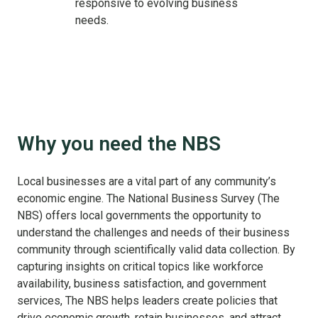
responsive to evolving business
needs.
Why you need the NBS
Local businesses are a vital part of any community’s
economic engine. The National Business Survey (The
NBS) offers local governments the opportunity to
understand the challenges and needs of their business
community through scientifically valid data collection. By
capturing insights on critical topics like workforce
availability, business satisfaction, and government
services, The NBS helps leaders create policies that
drive economic growth, retain businesses, and attract