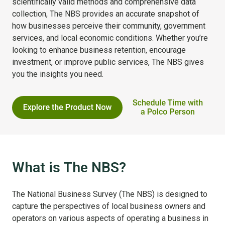
scientifically valid methods and comprehensive data
collection, The NBS provides an accurate snapshot of
how businesses perceive their community, government
services, and local economic conditions. Whether you’re
looking to enhance business retention, encourage
investment, or improve public services, The NBS gives
you the insights you need.
What is The NBS?
The National Business Survey (The NBS) is designed to
capture the perspectives of local business owners and
operators on various aspects of operating a business in