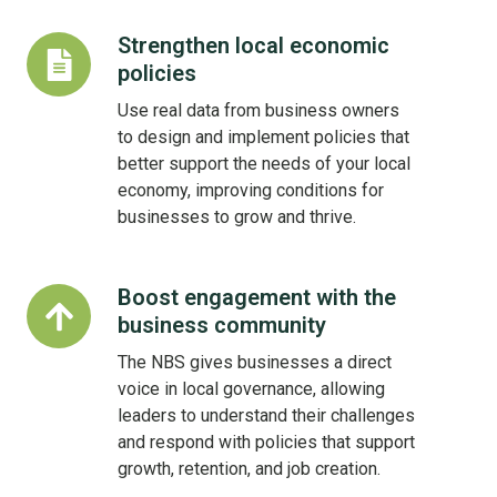
Strengthen local economic
Strengthen
policies
local
economic
Use real data from business owners
policies
to design and implement policies that
better support the needs of your local
economy, improving conditions for
businesses to grow and thrive.
Boost engagement with the
Boost
business community
engagement
with
The NBS gives businesses a direct
the
voice in local governance, allowing
business
leaders to understand their challenges
community
and respond with policies that support
growth, retention, and job creation.