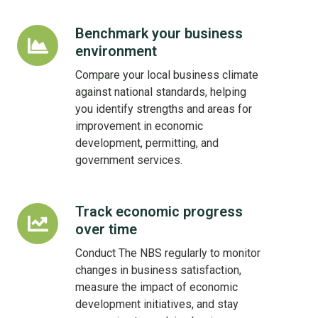
Benchmark your business
Benchmark
environment
your
business
Compare your local business climate
environment
against national standards, helping
you identify strengths and areas for
improvement in economic
development, permitting, and
government services.
Track economic progress
Track
over time
economic
progress
Conduct The NBS regularly to monitor
over
changes in business satisfaction,
time
measure the impact of economic
development initiatives, and stay