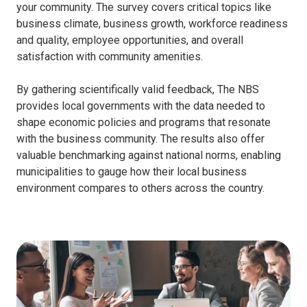
your community. The survey covers critical topics like
business climate, business growth, workforce readiness
and quality, employee opportunities, and overall
satisfaction with community amenities.
By gathering scientifically valid feedback, The NBS
provides local governments with the data needed to
shape economic policies and programs that resonate
with the business community. The results also offer
valuable benchmarking against national norms, enabling
municipalities to gauge how their local business
environment compares to others across the country.