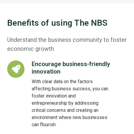
Benefits of using The NBS
Understand the business community to foster
economic growth
Encourage business-friendly
Encourage
innovation
business-
friendly
With clear data on the factors
innovation
affecting business success, you can
foster innovation and
entrepreneurship by addressing
critical concerns and creating an
environment where new businesses
can flourish.