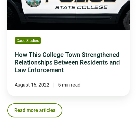
Strengthened
Relationships
Between
Residents
and
Law
Case Studies
Enforcement
How This College Town Strengthened
Relationships Between Residents and
Law Enforcement
August 15, 2022
5 min read