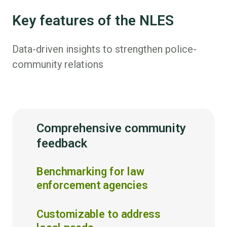
Key features of the NLES
Data-driven insights to strengthen police-
community relations
Comprehensive community
feedback
Benchmarking for law
enforcement agencies
Customizable to address