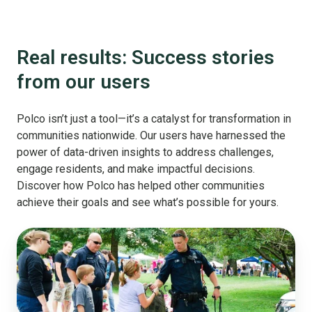
Real results: Success stories
from our users
Polco isn’t just a tool—it’s a catalyst for transformation in
communities nationwide. Our users have harnessed the
power of data-driven insights to address challenges,
engage residents, and make impactful decisions.
Discover how Polco has helped other communities
achieve their goals and see what’s possible for yours.
Public
Safety
starts
with
listening: