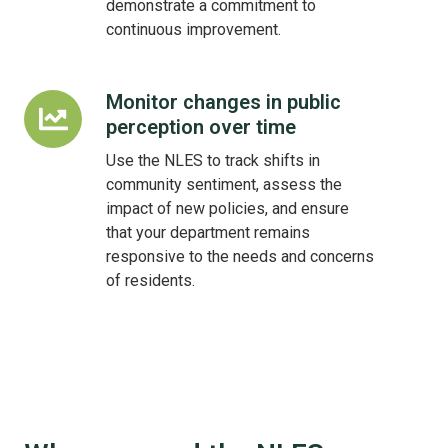
demonstrate a commitment to
continuous improvement.
Monitor changes in public
Monitor
perception over time
changes
in
Use the NLES to track shifts in
public
community sentiment, assess the
perception
impact of new policies, and ensure
over
that your department remains
time
responsive to the needs and concerns
of residents.