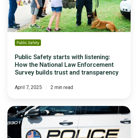
How
the
National
Law
Enforcement
Survey
Public Safety
builds
trust
Public Safety starts with listening:
and
How the National Law Enforcement
transparency
Survey builds trust and transparency
April 7, 2025
2 min read
How
This
College
Town