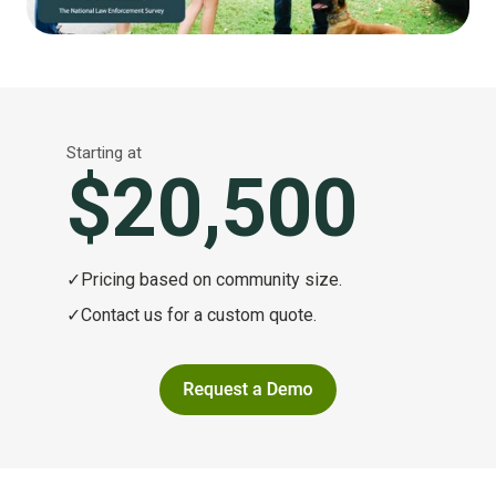
Starting at
$20,500
✓
Pricing based on community size.
✓
Contact us for a custom quote.