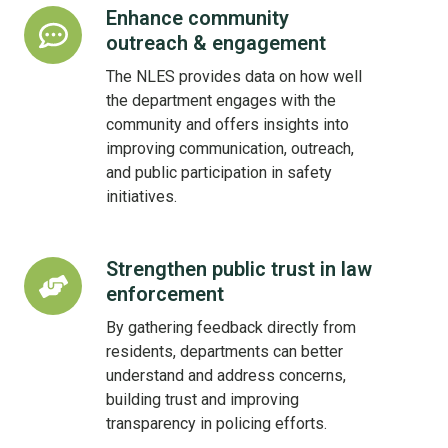
Enhance community
Enhance
outreach & engagement
community
outreach
The NLES provides data on how well
&
the department engages with the
engagement
community and offers insights into
improving communication, outreach,
and public participation in safety
initiatives.
Strengthen public trust in law
Strengthen
enforcement
public
trust
By gathering feedback directly from
in
residents, departments can better
law
understand and address concerns,
enforcement
building trust and improving
transparency in policing efforts.