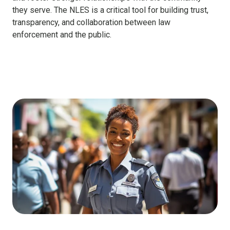
they serve. The NLES is a critical tool for building trust,
transparency, and collaboration between law
enforcement and the public.