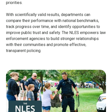
priorities.
With scientifically valid results, departments can
compare their performance with national benchmarks,
track progress over time, and identify opportunities to
improve public trust and safety. The NLES empowers law
enforcement agencies to build stronger relationships
with their communities and promote effective,
transparent policing.