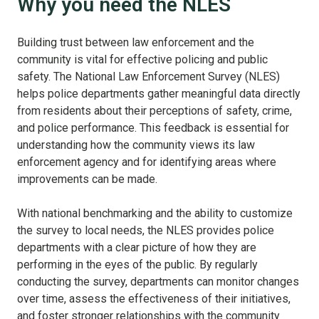
Why you need the NLES
Building trust between law enforcement and the
community is vital for effective policing and public
safety. The National Law Enforcement Survey (NLES)
helps police departments gather meaningful data directly
from residents about their perceptions of safety, crime,
and police performance. This feedback is essential for
understanding how the community views its law
enforcement agency and for identifying areas where
improvements can be made.
With national benchmarking and the ability to customize
the survey to local needs, the NLES provides police
departments with a clear picture of how they are
performing in the eyes of the public. By regularly
conducting the survey, departments can monitor changes
over time, assess the effectiveness of their initiatives,
and foster stronger relationships with the community