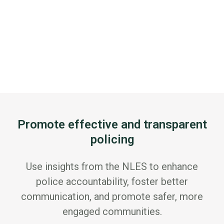
Promote effective and transparent
policing
Use insights from the NLES to enhance
police accountability, foster better
communication, and promote safer, more
engaged communities.