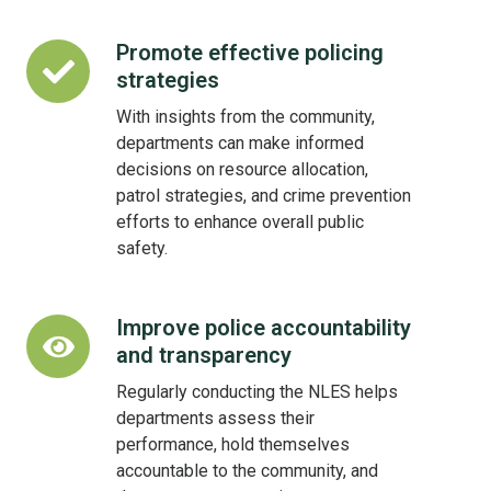
Promote effective policing
Promote
strategies
effective
policing
With insights from the community,
strategies
departments can make informed
decisions on resource allocation,
patrol strategies, and crime prevention
efforts to enhance overall public
safety.
Improve police accountability
Improve
and transparency
police
accountability
Regularly conducting the NLES helps
and
departments assess their
transparency
performance, hold themselves
accountable to the community, and