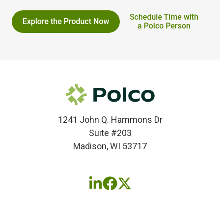
1241 John Q. Hammons Dr
Suite #203
Madison, WI 53717
Follow
Follow
Follow
us
us
us
on
on
on