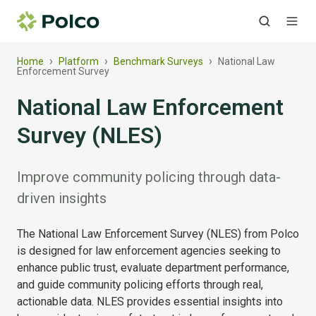
›
›
›
Home
Platform
Benchmark Surveys
National Law
Enforcement Survey
National Law Enforcement
Survey (NLES)
Improve community policing through data-
driven insights
The National Law Enforcement Survey (NLES) from Polco
is designed for law enforcement agencies seeking to
enhance public trust, evaluate department performance,
and guide community policing efforts through real,
actionable data. NLES provides essential insights into