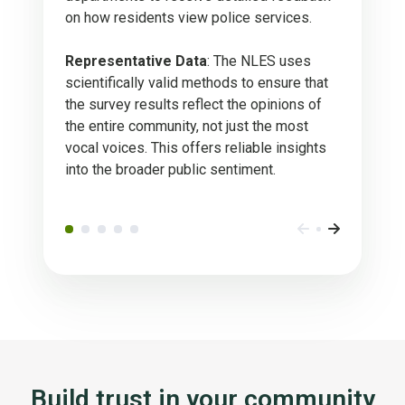
on how residents view police services.
Representative Data
: The NLES uses
scientifically valid methods to ensure that
the survey results reflect the opinions of
the entire community, not just the most
vocal voices. This offers reliable insights
into the broader public sentiment.
Build trust in your community