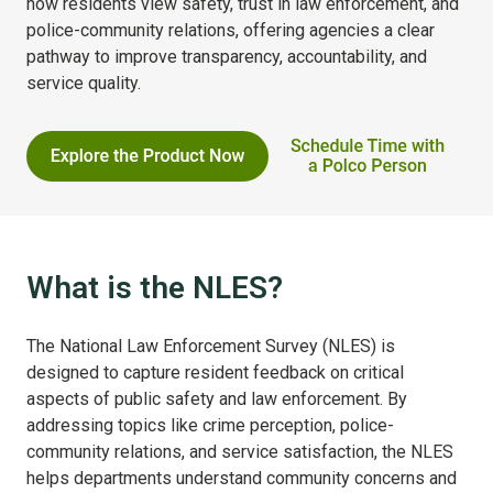
how residents view safety, trust in law enforcement, and
police-community relations, offering agencies a clear
pathway to improve transparency, accountability, and
service quality.
What is the NLES?
The National Law Enforcement Survey (NLES) is
designed to capture resident feedback on critical
aspects of public safety and law enforcement. By
addressing topics like crime perception, police-
community relations, and service satisfaction, the NLES
helps departments understand community concerns and