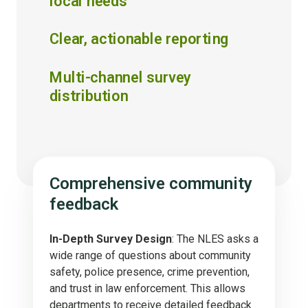
local needs
Clear, actionable reporting
Multi-channel survey
distribution
Comprehensive community
feedback
In-Depth Survey Design
: The NLES asks a
wide range of questions about community
safety, police presence, crime prevention,
and trust in law enforcement. This allows
departments to receive detailed feedback