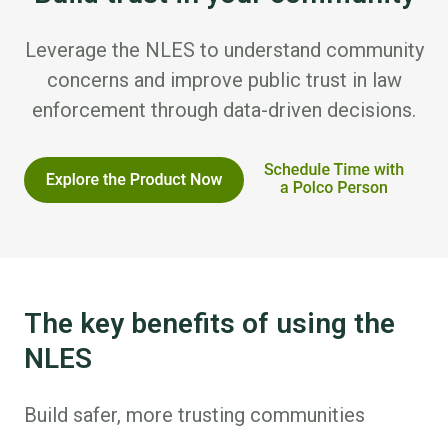
Leverage the NLES to understand community
concerns and improve public trust in law
enforcement through data-driven decisions.
The key benefits of using the
NLES
Build safer, more trusting communities