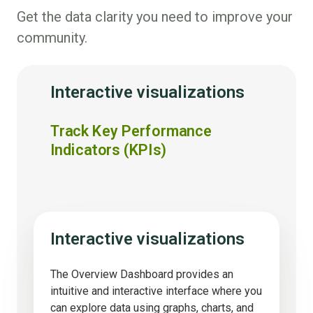
Get the data clarity you need to improve your
community.
Interactive visualizations
Track Key Performance
Indicators (KPIs)
Interactive visualizations
The Overview Dashboard provides an
intuitive and interactive interface where you
can explore data using graphs, charts, and