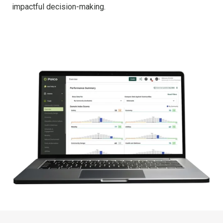
impactful decision-making.