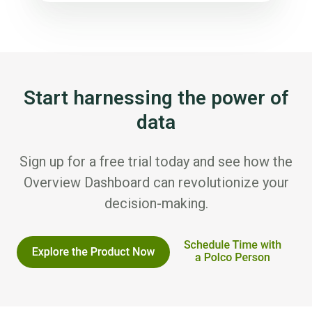
Start harnessing the power of
data
Sign up for a free trial today and see how the
Overview Dashboard can revolutionize your
decision-making.