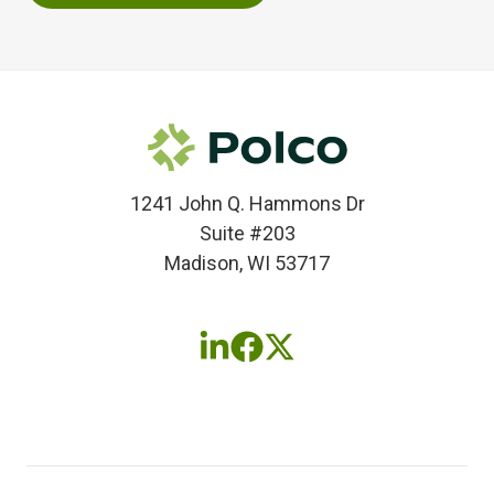
1241 John Q. Hammons Dr
Suite #203
Madison, WI 53717
Follow
Follow
Follow
us
us
us
on
on
on
LinkedIn
Facebook
X
(twitter)