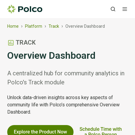
›
›
›
Home
Platform
Track
Overview Dashboard
TRACK
Overview Dashboard
A centralized hub for community analytics in
Polco's Track module
Unlock data-driven insights across key aspects of
community life with Polco’s comprehensive Overview
Dashboard.