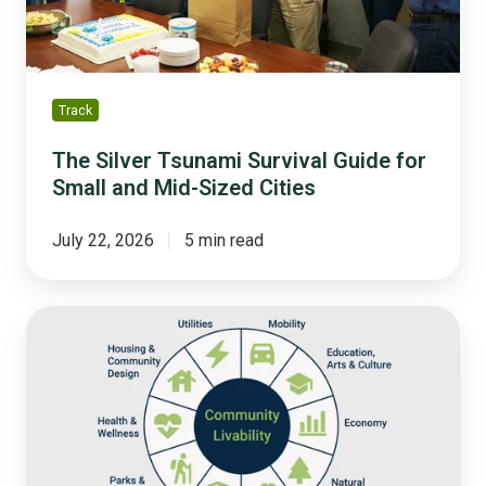
and
Mid-
Sized
Cities
Track
The Silver Tsunami Survival Guide for
Small and Mid-Sized Cities
July 22, 2026
5 min read
The
10
Community
Domains
You
Should
Be