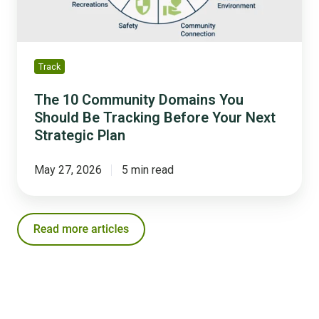
Tracking
Before
Your
Next
Track
Strategic
Plan
The 10 Community Domains You
Should Be Tracking Before Your Next
Strategic Plan
May 27, 2026
5 min read