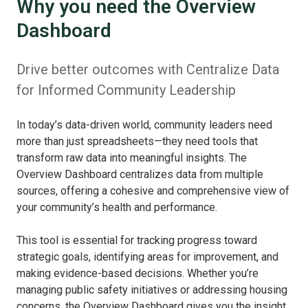
Why you need the Overview
Dashboard
Drive better outcomes with Centralize Data
for Informed Community Leadership
In today’s data-driven world, community leaders need
more than just spreadsheets—they need tools that
transform raw data into meaningful insights. The
Overview Dashboard centralizes data from multiple
sources, offering a cohesive and comprehensive view of
your community’s health and performance.
This tool is essential for tracking progress toward
strategic goals, identifying areas for improvement, and
making evidence-based decisions. Whether you’re
managing public safety initiatives or addressing housing
concerns, the Overview Dashboard gives you the insight