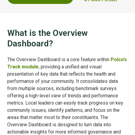
What is the Overview
Dashboard?
The Overview Dashboard is a core feature within
Polco’s
Track module
, providing a unified and visual
presentation of key data that reflects the health and
performance of your community. It consolidates data
from multiple sources, including benchmark surveys
offering a high-level view of trends and performance
metrics. Local leaders can easily track progress on key
community issues, identify patterns, and focus on the
areas that matter most to their constituents. The
Overview Dashboard is designed to turn data into
actionable insights for more informed governance and