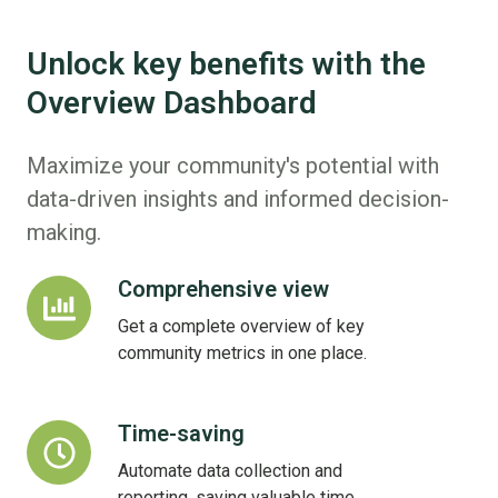
Unlock key benefits with the
Overview Dashboard
Maximize your community's potential with
data-driven insights and informed decision-
making.
Comprehensive view
Comprehensive
view
Get a complete overview of key
community metrics in one place.
Time-saving
Time-
saving
Automate data collection and
reporting, saving valuable time.