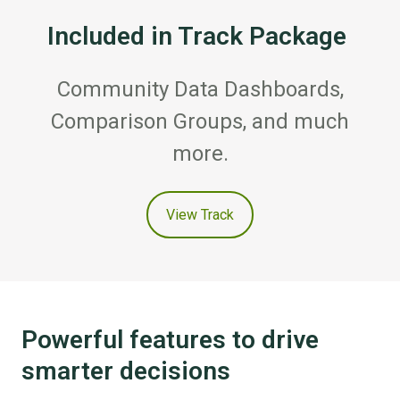
Included in Track Package
Community Data Dashboards,
Comparison Groups, and much
more.
View Track
Powerful features to drive
smarter decisions