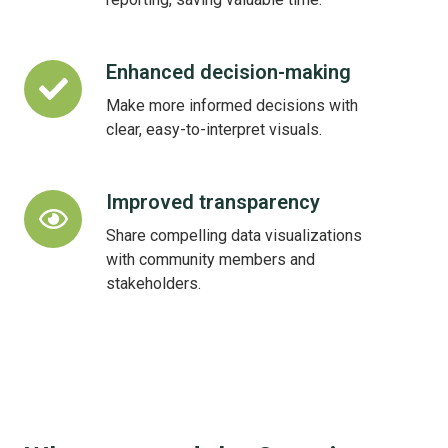
Enhanced decision-making
Enhanced
decision-
Make more informed decisions with
making
clear, easy-to-interpret visuals.
Improved transparency
Improved
transparency
Share compelling data visualizations
with community members and
stakeholders.