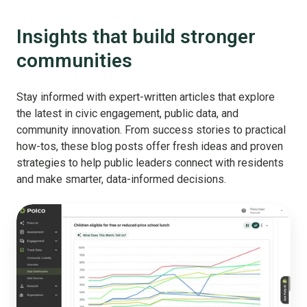
Insights that build stronger
communities
Stay informed with expert-written articles that explore
the latest in civic engagement, public data, and
community innovation. From success stories to practical
how-tos, these blog posts offer fresh ideas and proven
strategies to help public leaders connect with residents
and make smarter, data-informed decisions.
Why
You
Should
Stop
Comparing
Your