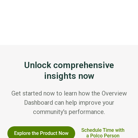
Unlock comprehensive
insights now
Get started now to learn how the Overview
Dashboard can help improve your
community's performance.