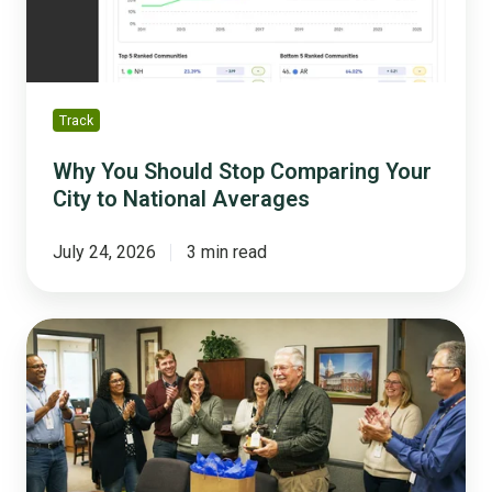
City
to
National
Averages
Track
Why You Should Stop Comparing Your
City to National Averages
July 24, 2026
3 min read
The
Silver
Tsunami
Survival
Guide
for
Small