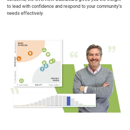
to lead with confidence and respond to your community's
needs effectively.