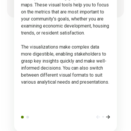
maps. These visual tools help you to focus
on the metrics that are most important to
your community's goals, whether you are
examining economic development, housing
trends, or resident satisfaction.
The visualizations make complex data
more digestible, enabling stakeholders to
grasp key insights quickly and make well-
informed decisions. You can also switch
between different visual formats to suit
various analytical needs and presentations.