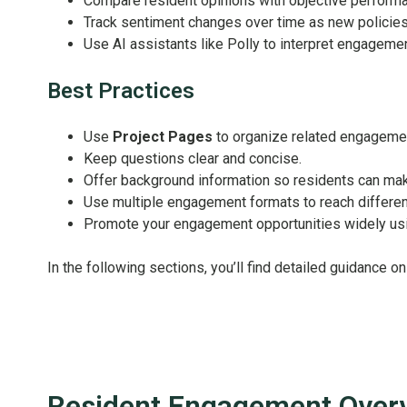
Compare resident opinions with objective performa
Track sentiment changes over time as new policie
Use AI assistants like Polly to interpret engagemen
Best Practices
Use
Project Pages
to organize related engagemen
Keep questions clear and concise.
Offer background information so residents can ma
Use multiple engagement formats to reach differen
Promote your engagement opportunities widely usin
In the following sections, you’ll find detailed guidance 
Resident Engagement Over