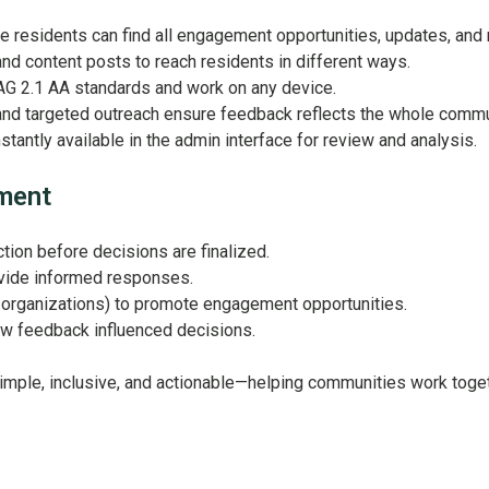
 residents can find all engagement opportunities, updates, and res
and content posts to reach residents in different ways.
AG 2.1 AA standards and work on any device.
d targeted outreach ensure feedback reflects the whole communi
tantly available in the admin interface for review and analysis.
ement
tion before decisions are finalized.
ovide informed responses.
r organizations) to promote engagement opportunities.
ow feedback influenced decisions.
mple, inclusive, and actionable—helping communities work toge