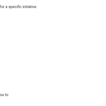
r a specific initiative.
ou to: