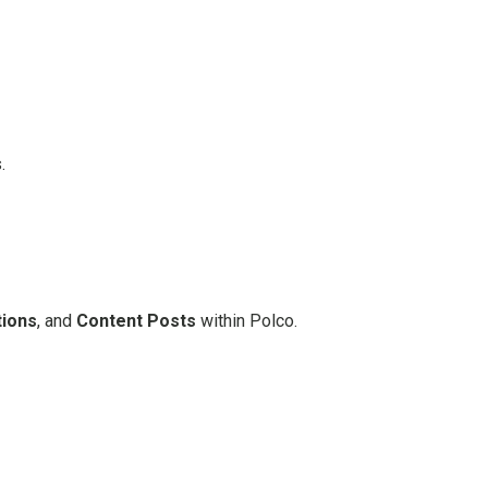
.
tions
, and
Content Posts
within Polco.