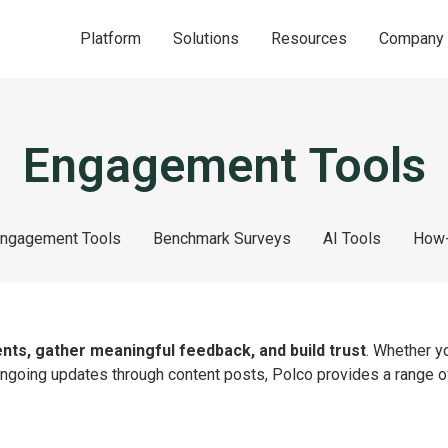
Platform
Solutions
Resources
Company
Engagement Tools
ngagement Tools
Benchmark Surveys
AI Tools
How-
nts, gather meaningful feedback, and build trust
. Whether y
 ongoing updates through content posts, Polco provides a range of