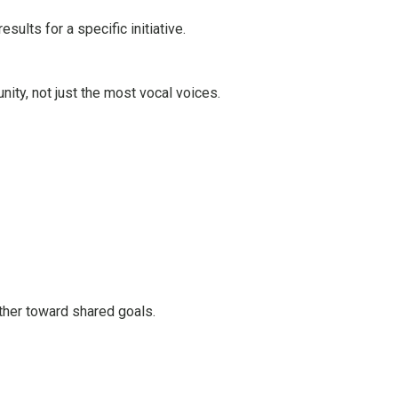
ults for a specific initiative.
ty, not just the most vocal voices.
ther toward shared goals.