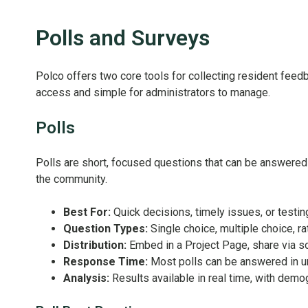
Polls and Surveys
Polco offers two core tools for collecting resident feed
access and simple for administrators to manage.
Polls
Polls are short, focused questions that can be answered 
the community.
Best For:
Quick decisions, timely issues, or test
Question Types:
Single choice, multiple choice, ra
Distribution:
Embed in a Project Page, share via soci
Response Time:
Most polls can be answered in u
Analysis:
Results available in real time, with demogr