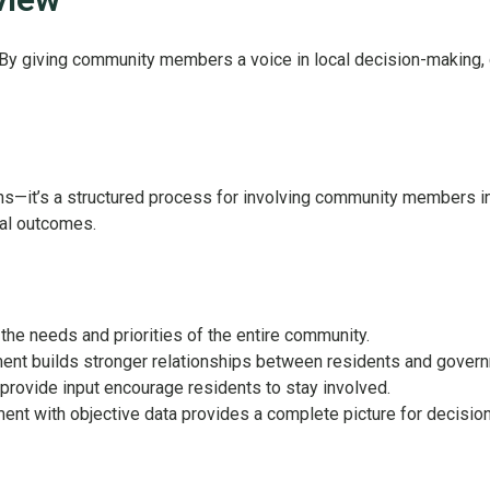
 By giving community members a voice in local decision-making,
s—it’s a structured process for involving community members in 
eal outcomes.
the needs and priorities of the entire community.
ent builds stronger relationships between residents and gover
provide input encourage residents to stay involved.
nt with objective data provides a complete picture for decisio