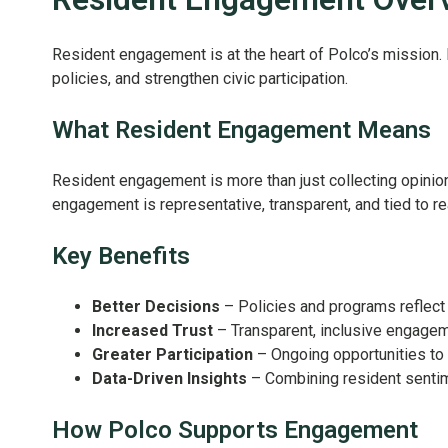
Resident engagement is at the heart of Polco’s mission.
policies, and strengthen civic participation.
What Resident Engagement Means
Resident engagement is more than just collecting opinion
engagement is representative, transparent, and tied to r
Key Benefits
Better Decisions
– Policies and programs reflect 
Increased Trust
– Transparent, inclusive engagem
Greater Participation
– Ongoing opportunities to 
Data-Driven Insights
– Combining resident sentime
How Polco Supports Engagement