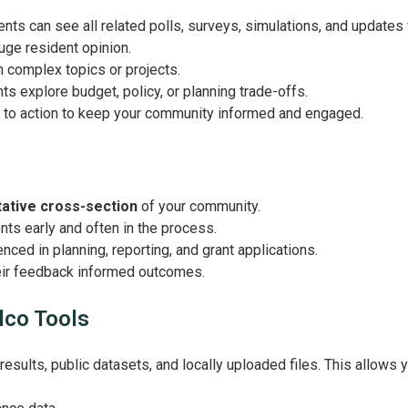
ts can see all related polls, surveys, simulations, and updates fo
uge resident opinion.
n complex topics or projects.
ts explore budget, policy, or planning trade-offs.
s to action to keep your community informed and engaged.
ative cross-section
of your community.
nts early and often in the process.
nced in planning, reporting, and grant applications.
eir feedback informed outcomes.
lco Tools
ults, public datasets, and locally uploaded files. This allows y