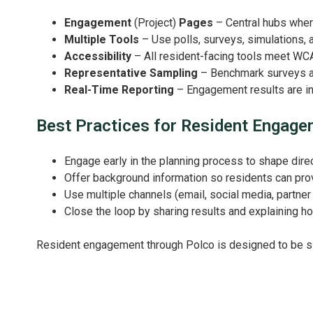
Engagement
(Project)
Pages
– Central hubs where
Multiple Tools
– Use polls, surveys, simulations, 
Accessibility
– All resident-facing tools meet WC
Representative Sampling
– Benchmark surveys an
Real-Time Reporting
– Engagement results are ins
Best Practices for Resident Engag
Engage early in the planning process to shape direc
Offer background information so residents can pr
Use multiple channels (email, social media, partne
Close the loop by sharing results and explaining h
Resident engagement through Polco is designed to be si