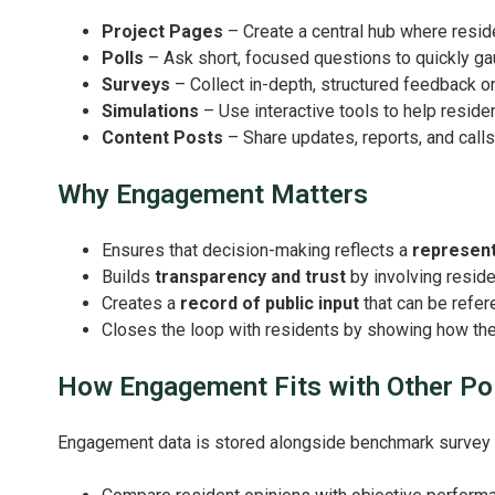
Project Pages
– Create a central hub where residen
Polls
– Ask short, focused questions to quickly ga
Surveys
– Collect in-depth, structured feedback o
Simulations
– Use interactive tools to help residen
Content Posts
– Share updates, reports, and call
Why Engagement Matters
Ensures that decision-making reflects a
represent
Builds
transparency and trust
by involving reside
Creates a
record of public input
that can be refere
Closes the loop with residents by showing how th
How Engagement Fits with Other Po
Engagement data is stored alongside benchmark survey res