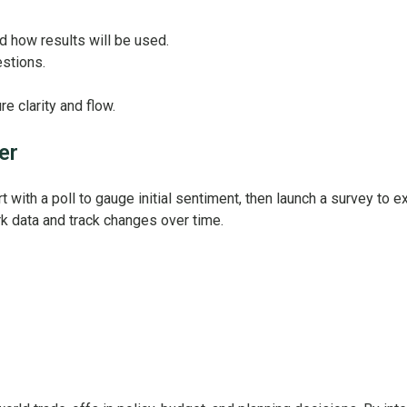
nd how results will be used.
stions.
e clarity and flow.
er
ith a poll to gauge initial sentiment, then launch a survey to ex
k data and track changes over time.