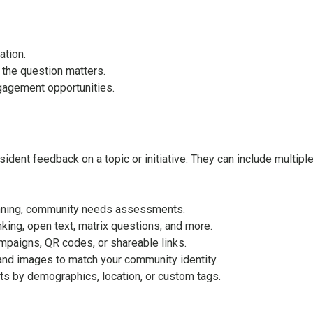
ation.
 the question matters.
gagement opportunities.
ident feedback on a topic or initiative. They can include multip
anning, community needs assessments.
nking, open text, matrix questions, and more.
mpaigns, QR codes, or shareable links.
and images to match your community identity.
sults by demographics, location, or custom tags.