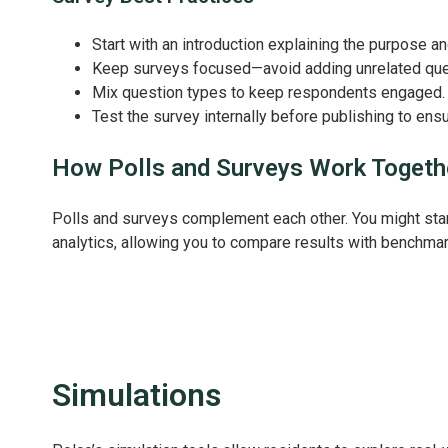
Start with an introduction explaining the purpose a
Keep surveys focused—avoid adding unrelated que
Mix question types to keep respondents engaged.
Test the survey internally before publishing to ensur
How Polls and Surveys Work Togeth
Polls and surveys complement each other. You might start w
analytics, allowing you to compare results with benchmar
Simulations