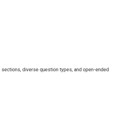
le sections, diverse question types, and open-ended