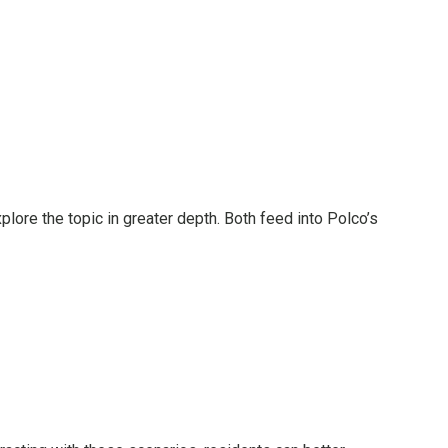
plore the topic in greater depth. Both feed into Polco’s