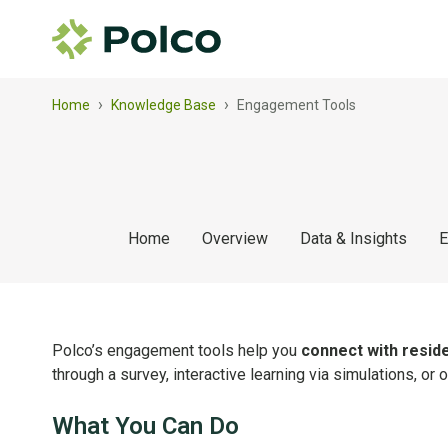
›
›
Home
Knowledge Base
Engagement Tools
Home
Overview
Data & Insights
E
Polco’s engagement tools help you
connect with reside
through a survey, interactive learning via simulations, or
What You Can Do