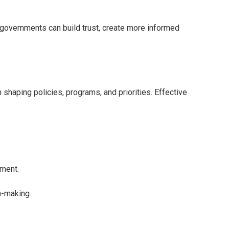
 governments can build trust, create more informed
shaping policies, programs, and priorities. Effective
nment.
n-making.