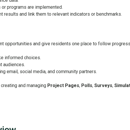
nce data.
s or programs are implemented.
t results and link them to relevant indicators or benchmarks.
t opportunities and give residents one place to follow progress
ke informed choices.
t audiences.
g email, social media, and community partners.
on creating and managing
Project Pages
,
Polls
,
Surveys
,
Simula
view