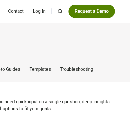
Contact
Log In
to Guides
Templates
Troubleshooting
ou need quick input on a single question, deep insights
 options to fit your goals.