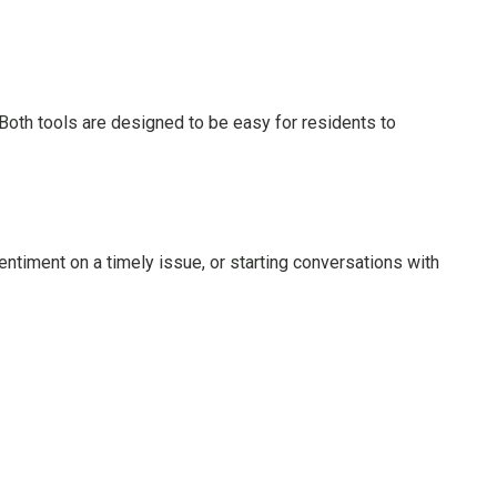
 Both tools are designed to be easy for residents to
ntiment on a timely issue, or starting conversations with