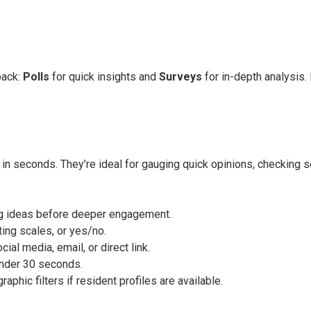
back:
Polls
for quick insights and
Surveys
for in-depth analysis.
in seconds. They’re ideal for gauging quick opinions, checking se
ing ideas before deeper engagement.
ting scales, or yes/no.
al media, email, or direct link.
nder 30 seconds.
aphic filters if resident profiles are available.