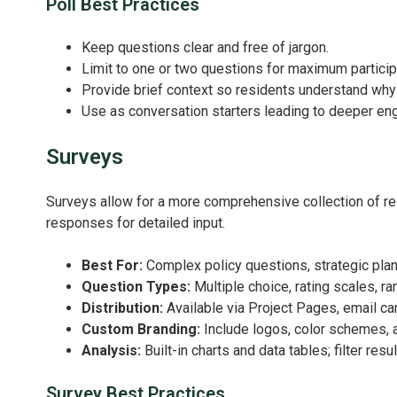
Poll Best Practices
Keep questions clear and free of jargon.
Limit to one or two questions for maximum particip
Provide brief context so residents understand why
Use as conversation starters leading to deeper en
Surveys
Surveys allow for a more comprehensive collection of res
responses for detailed input.
Best For:
Complex policy questions, strategic pl
Question Types:
Multiple choice, rating scales, ra
Distribution:
Available via Project Pages, email ca
Custom Branding:
Include logos, color schemes, 
Analysis:
Built-in charts and data tables; filter re
Survey Best Practices