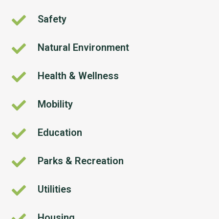
Safety
Safety
Natural Environment
Natural
Environment
Health & Wellness
Health
&
Wellness
Mobility
Mobility
Education
Education
Parks & Recreation
Parks
&
Recreation
Utilities
Utilities
Housing
Housing