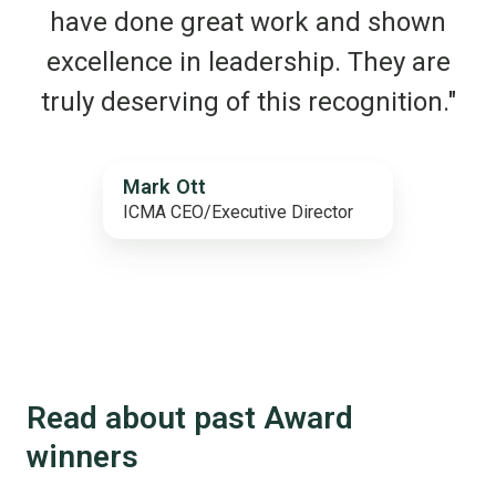
have done great work and shown
excellence in leadership. They are
truly deserving of this recognition."
Mark Ott
ICMA CEO/Executive Director
Read about past Award
winners