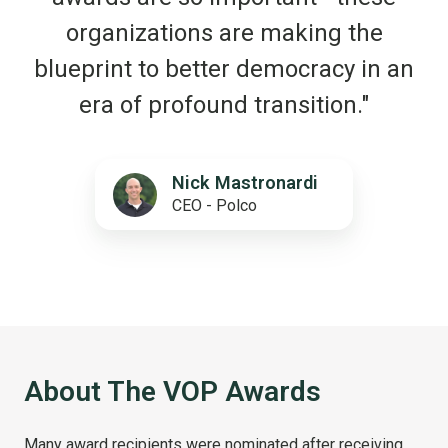
organizations are making the
blueprint to better democracy in an
era of profound transition."
Nick Mastronardi
CEO - Polco
About The VOP Awards
Many award recipients were nominated after receiving