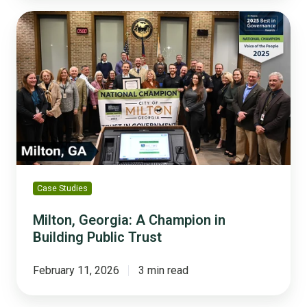
Milton,
Georgia:
A
Champion
in
Building
Public
Trust
Case Studies
Milton, Georgia: A Champion in
Building Public Trust
February 11, 2026
3 min read