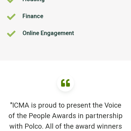
Finance
Finance
Online Engagement
Online
Engagement
"ICMA is proud to present the Voice
of the People Awards in partnership
with Polco. All of the award winners