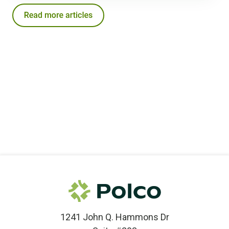
1241 John Q. Hammons Dr