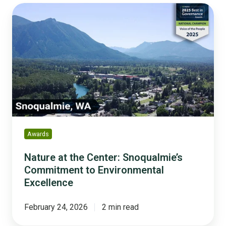
Nature
at
the
Center:
Snoqualmie’s
Commitment
to
Environmental
Excellence
Awards
Nature at the Center: Snoqualmie’s
Commitment to Environmental
Excellence
February 24, 2026
2 min read