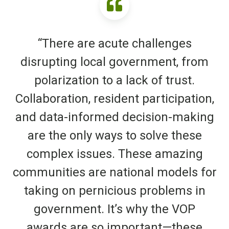
“There are acute challenges
disrupting local government, from
polarization to a lack of trust.
Collaboration, resident participation,
and data-informed decision-making
are the only ways to solve these
complex issues. These amazing
communities are national models for
taking on pernicious problems in
government. It’s why the VOP
awards are so important—these