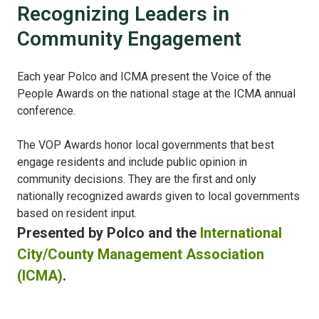
Recognizing Leaders in
Community Engagement
Each year Polco and ICMA present the Voice of the
People Awards on the national stage at the ICMA annual
conference.
The VOP Awards honor local governments that best
engage residents and include public opinion in
community decisions. They are the first and only
nationally recognized awards given to local governments
based on resident input.
Presented by Polco and the
International
City/County Management Association
(ICMA)
.