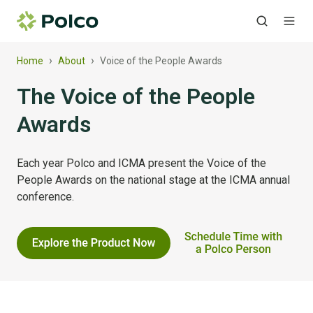
›
›
Home
About
Voice of the People Awards
The Voice of the People
Awards
Each year Polco and ICMA present the Voice of the
People Awards on the national stage at the ICMA annual
conference.