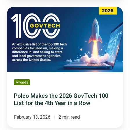
Polco
Makes
the
2026
GovTech
100
List
for
the
4th
Year
Awards
in
a
Polco Makes the 2026 GovTech 100
Row
List for the 4th Year in a Row
February 13, 2026
2 min read