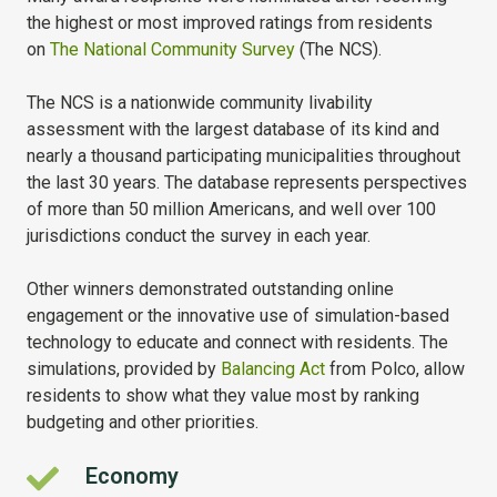
the highest or most improved ratings from residents
on
The National Community Survey
(The NCS).
The NCS is a nationwide community livability
assessment with the largest database of its kind and
nearly a thousand participating municipalities throughout
the last 30 years. The database represents perspectives
of more than 50 million Americans, and well over 100
jurisdictions conduct the survey in each year.
Other winners demonstrated outstanding online
engagement or the innovative use of simulation-based
technology to educate and connect with residents. The
simulations, provided by
Balancing Act
from Polco, allow
residents to show what they value most by ranking
budgeting and other priorities.
Economy
Economy