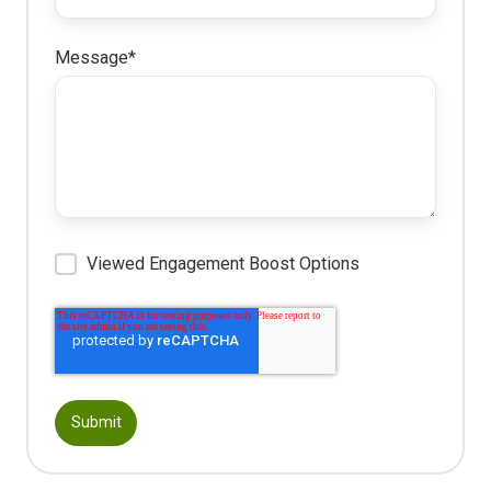
Message
*
Viewed Engagement Boost Options