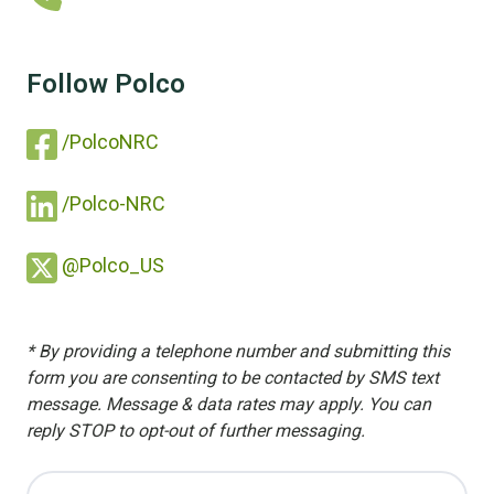
Follow Polco
/PolcoNRC
/Polco-NRC
@Polco_US
* By providing a telephone number and submitting this
form you are consenting to be contacted by SMS text
message. Message & data rates may apply. You can
reply STOP to opt-out of further messaging.