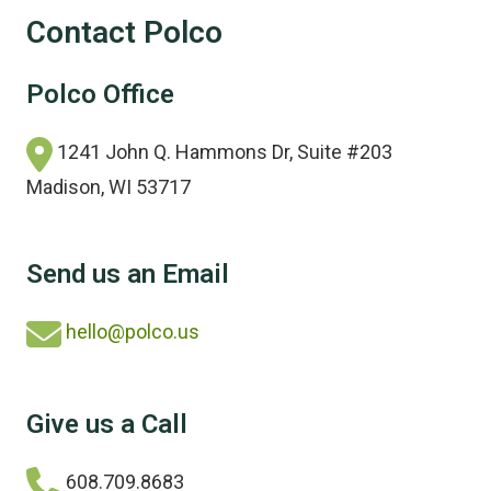
Contact Polco
Polco Office
1241 John Q. Hammons Dr, Suite #203
Madison, WI 53717
Send us an Email
hello@polco.us
Give us a Call
608.709.8683