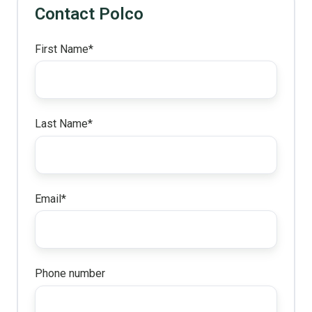
Contact Polco
First Name
*
Last Name
*
Email
*
Phone number