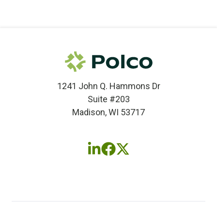
1241 John Q. Hammons Dr
Suite #203
Madison, WI 53717
Follow
Follow
Follow
us
us
us
on
on
on
LinkedIn
Facebook
X
(twitter)