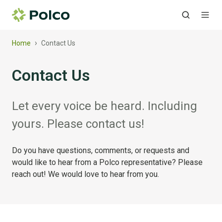
›
Home
Contact Us
Contact Us
Let every voice be heard. Including
yours. Please contact us!
Do you have questions, comments, or requests and
would like to hear from a Polco representative? Please
reach out! We would love to hear from you.