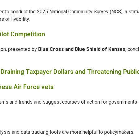
er
to conduct the 2025 National Community Survey (NCS), a statis
of livability.
lot Competition
ion, presented by
Blue Cross and Blue Shield of Kansas
, conc
raining Taxpayer Dollars and Threatening Publi
these Air Force vets
tterns and trends and suggest courses of action for governments 
alysis and data tracking tools are more helpful to policymakers.