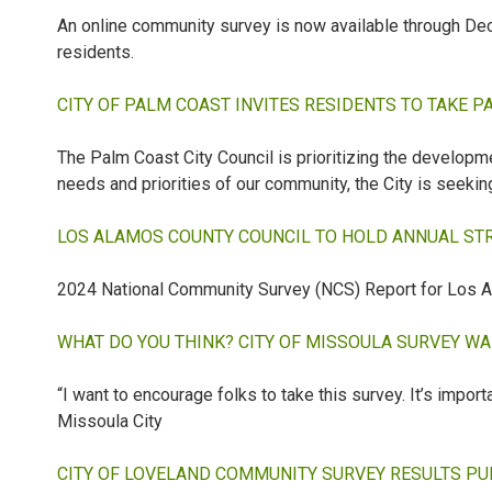
An online community survey is now available through Dec
residents.
CITY OF PALM COAST INVITES RESIDENTS TO TAKE P
The Palm Coast City Council is prioritizing the developmen
needs and priorities of our community, the City is seekin
LOS ALAMOS COUNTY COUNCIL TO HOLD ANNUAL STRA
2024 National Community Survey (NCS) Report for Los A
WHAT DO YOU THINK? CITY OF MISSOULA SURVEY W
“I want to encourage folks to take this survey. It’s impor
Missoula City
CITY OF LOVELAND COMMUNITY SURVEY RESULTS PUB