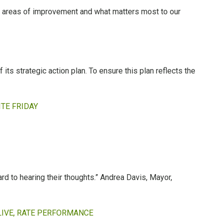
s, areas of improvement and what matters most to our
its strategic action plan. To ensure this plan reflects the
TE FRIDAY
ard to hearing their thoughts.” Andrea Davis, Mayor,
LIVE, RATE PERFORMANCE