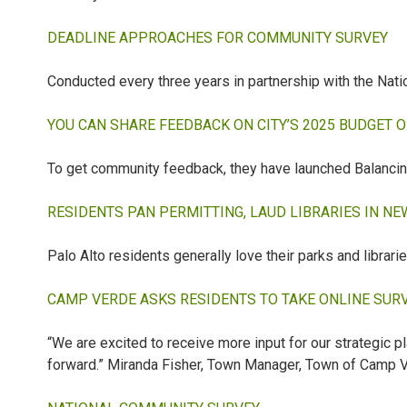
DEADLINE APPROACHES FOR COMMUNITY SURVEY
Conducted every three years in partnership with the Nat
YOU CAN SHARE FEEDBACK ON CITY’S 2025 BUDGET 
To get community feedback, they have launched Balancing 
RESIDENTS PAN PERMITTING, LAUD LIBRARIES IN N
Palo Alto residents generally love their parks and librarie
CAMP VERDE ASKS RESIDENTS TO TAKE ONLINE SUR
“We are excited to receive more input for our strategic p
forward.” Miranda Fisher, Town Manager, Town of Camp 