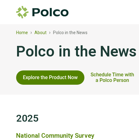
›
›
Home
About
Polco in the News
Polco in the News
2025
National Community Survey