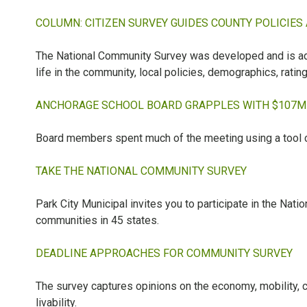
COLUMN: CITIZEN SURVEY GUIDES COUNTY POLICIES
The National Community Survey was developed and is adm
life in the community, local policies, demographics, rati
ANCHORAGE SCHOOL BOARD GRAPPLES WITH $107M 
Board members spent much of the meeting using a tool c
TAKE THE NATIONAL COMMUNITY SURVEY
Park City Municipal invites you to participate in the Na
communities in 45 states.
DEADLINE APPROACHES FOR COMMUNITY SURVEY
The survey captures opinions on the economy, mobility, c
livability.