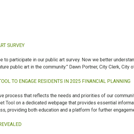
ART SURVEY
 participate in our public art survey. Now we better understand t
ture public art in the community.” Dawn Portner, City Clerk, City o
TOOL TO ENGAGE RESIDENTS IN 2025 FINANCIAL PLANNING
ive process that reflects the needs and priorities of our communi
t Tool on a dedicated webpage that provides essential informat
ss, providing both education and a platform for further engageme
 REVEALED