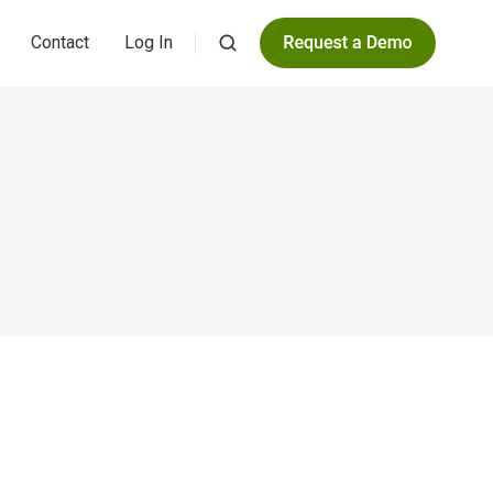
Contact
Log In