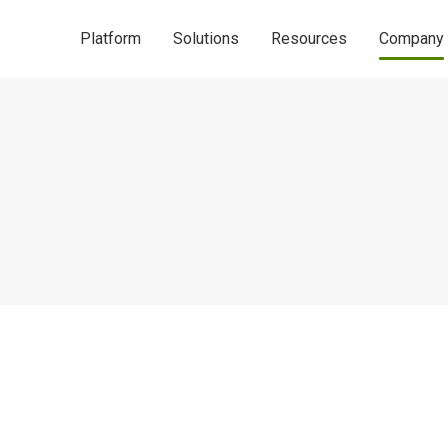
Platform
Solutions
Resources
Company