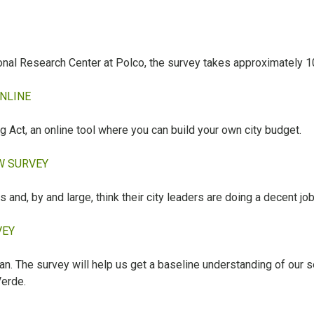
ional Research Center at Polco, the survey takes approximately 1
ONLINE
Act, an online tool where you can build your own city budget.
EW SURVEY
s and, by and large, think their city leaders are doing a decent job
VEY
lan. The survey will help us get a baseline understanding of our
Verde.