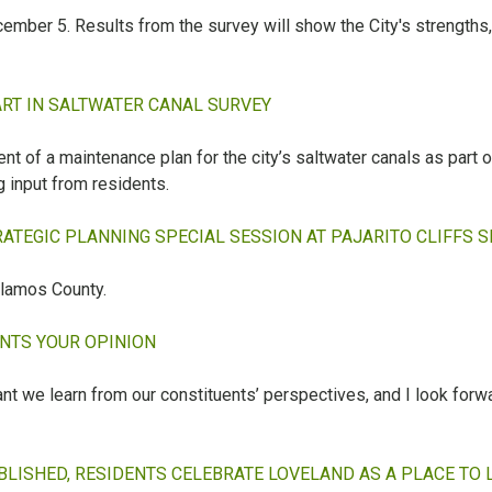
ember 5. Results from the survey will show the City's strength
ART IN SALTWATER CANAL SURVEY
t of a maintenance plan for the city’s saltwater canals as part of 
g input from residents.
TEGIC PLANNING SPECIAL SESSION AT PAJARITO CLIFFS SI
lamos County.
ANTS YOUR OPINION
tant we learn from our constituents’ perspectives, and I look forw
LISHED, RESIDENTS CELEBRATE LOVELAND AS A PLACE TO 