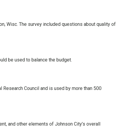
n, Wisc. The survey included questions about quality of
uld be used to balance the budget.
nal Research Council and is used by more than 500
ent, and other elements of Johnson City’s overall