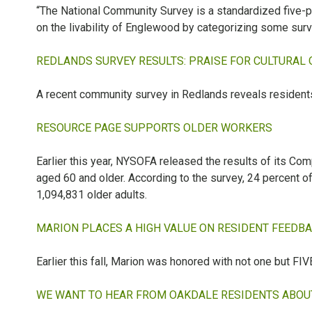
“The National Community Survey is a standardized five
on the livability of Englewood by categorizing some surv
REDLANDS SURVEY RESULTS: PRAISE FOR CULTURAL
A recent community survey in Redlands reveals residents
RESOURCE PAGE SUPPORTS OLDER WORKERS
Earlier this year, NYSOFA released the results of its
aged 60 and older. According to the survey, 24 percent o
1,094,831 older adults.
MARION PLACES A HIGH VALUE ON RESIDENT FEEDB
Earlier this fall, Marion was honored with not one but 
WE WANT TO HEAR FROM OAKDALE RESIDENTS ABOUT