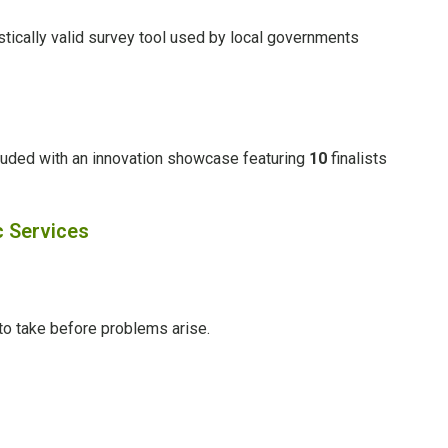
tically valid survey tool used by local governments
luded with an innovation showcase featuring
10
finalists
c Services
to take before problems arise.