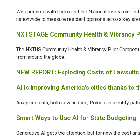
We partnered with
Polco and the National Research Cent
nationwide to measure resident opinions across key areas 
NXTSTAGE Community Health & Vibrancy Pi
The NXTUS Community Health & Vibrancy Pilot Competit
from around the globe.
NEW REPORT: Exploding Costs of Lawsuits D
AI is improving America’s cities thanks to 
Analyzing data, both new and old, Polco can identify pa
Smart Ways to Use AI for State Budgeting
Generative AI gets the attention, but for now the cost an