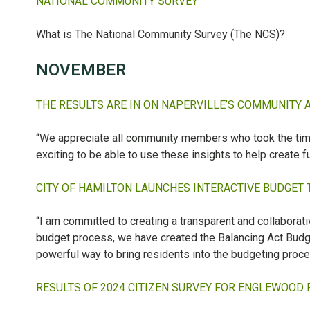
NATIONAL COMMUNITY SURVEY
What is The National Community Survey (The NCS)?
NOVEMBER
THE RESULTS ARE IN ON NAPERVILLE’S COMMUNITY 
“We appreciate all community members who took the time to
exciting to be able to use these insights to help create fu
CITY OF HAMILTON LAUNCHES INTERACTIVE BUDGET 
“I am committed to creating a transparent and collaborat
budget process, we have created the Balancing Act Budge
powerful way to bring residents into the budgeting proce
RESULTS OF 2024 CITIZEN SURVEY FOR ENGLEWOOD