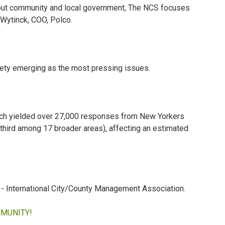
bout community and local government, The NCS focuses
 Wytinck, COO, Polco.
fety emerging as the most pressing issues.
hich yielded over 27,000 responses from New Yorkers
 third among 17 broader areas), affecting an estimated
 - International City/County Management Association.
MMUNITY!