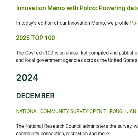
Innovation Memo with Polco: Powering data
In today’s edition of our Innovation Memo, we profile
Pol
2025 TOP 100
The GovTech 100 is an annual list compiled and publish
and local government agencies across the United States
2024
DECEMBER
NATIONAL COMMUNITY SURVEY OPEN THROUGH JAN.
The National Research Council administers the survey, w
community connection, recreation and more.