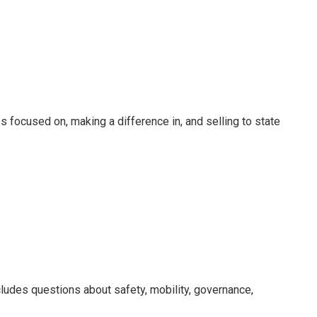
ocused on, making a difference in, and selling to state
ludes questions about safety, mobility, governance,