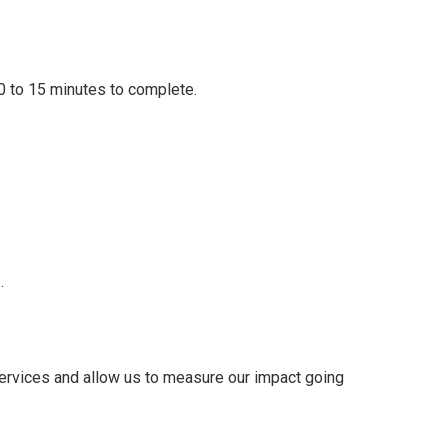
0 to 15 minutes to complete.
.
 services and allow us to measure our impact going