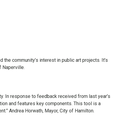
he community’s interest in public art projects. It’s
f Naperville.
ty. In response to feedback received from last year’s
ion and features key components. This tool is a
nt.” Andrea Horwath, Mayor, City of Hamilton.