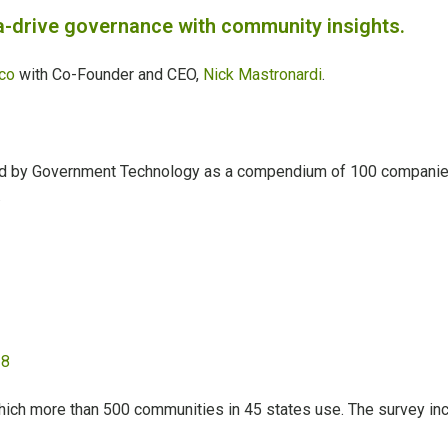
-drive governance with community insights.
co
with Co-Founder and CEO,
Nick Mastronardi
.
ed by Government Technology as a compendium of 100 companies f
.
 8
hich more than 500 communities in 45 states use. The survey inc