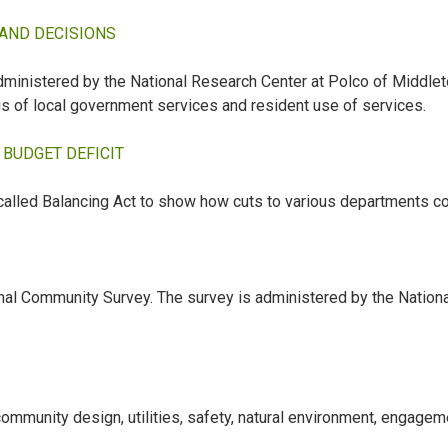
 AND DECISIONS
inistered by the National Research Center at Polco of Middleto
ngs of local government services and resident use of services.
BUDGET DEFICIT
alled Balancing Act to show how cuts to various departments co
tional Community Survey. The survey is administered by the Natio
ommunity design, utilities, safety, natural environment, engagem