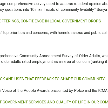
-page comprehensive survey used to assess resident opinion a
ey questions into 10 main facets of community livability.” Sonya
 OFFERINGS, CONFIDENCE IN LOCAL GOVERNMENT DROPS
' top priorities and concerns, with homelessness and public sa
 Comprehensive Community Assessment Survey of Older Adults, w
f older adults rated employment as an area of concern (ranking it
ACK AND USES THAT FEEDBACK TO SHAPE OUR COMMUNITY.
FIVE Voice of the People Awards presented by Polco and the ICMA
 GOVERNMENT SERVICES AND QUALITY OF LIFE IN OUR CO