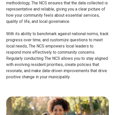
methodology, The NCS ensures that the data collected is
representative and reliable, giving you a clear picture of
how your community feels about essential services,
quality of life, and local governance.
With its ability to benchmark against national norms, track
progress over time, and customize questions to meet
local needs, The NCS empowers local leaders to
respond more effectively to community concerns.
Regularly conducting The NCS allows you to stay aligned
with evolving resident priorities, create policies that
resonate, and make data-driven improvements that drive
positive change in your municipality.