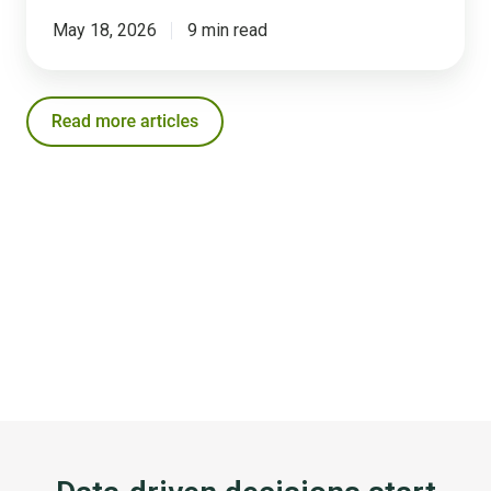
May 18, 2026
9 min read