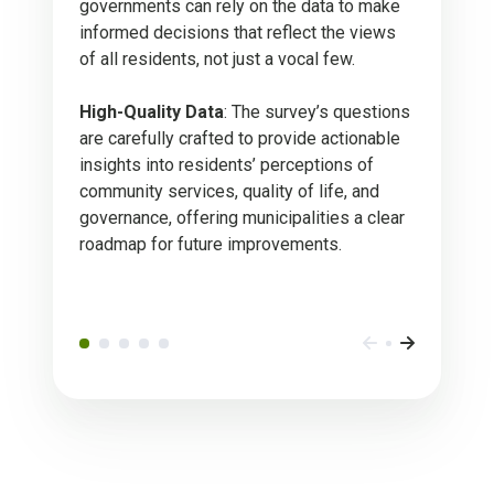
governments can rely on the data to make
informed decisions that reflect the views
of all residents, not just a vocal few.
High-Quality Data
: The survey’s questions
are carefully crafted to provide actionable
insights into residents’ perceptions of
community services, quality of life, and
governance, offering municipalities a clear
roadmap for future improvements.