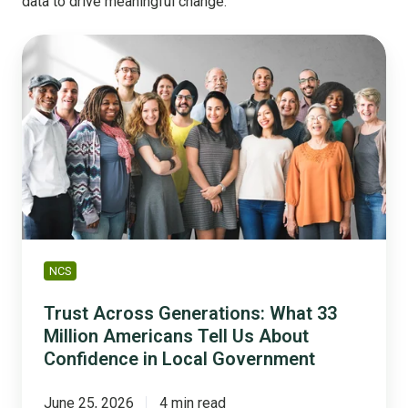
data to drive meaningful change.
Trust
Across
Generations:
What
33
Million
Americans
Tell
Us
About
Confidence
NCS
in
Local
Trust Across Generations: What 33
Government
Million Americans Tell Us About
Confidence in Local Government
June 25, 2026
4 min read