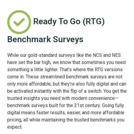
Ready To Go (RTG)
Benchmark Surveys
While our gold-standard surveys like the NCS and NES
have set the bar high, we know that sometimes you need
something a little lighter. That’s where the RTG versions
come in. These streamlined benchmark surveys are not
only more affordable, but they’re also fully digital and can
be activated instantly with the flip of a switch. You get the
trusted insights you need with modern convenience—
benchmark surveys built for the 21st century. Going fully
digital means faster results, easier, and more affordable
pricing, all while maintaining the trusted benchmarks you
expect.