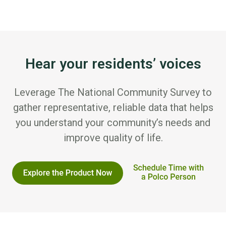
Hear your residents’ voices
Leverage The National Community Survey to
gather representative, reliable data that helps
you understand your community’s needs and
improve quality of life.