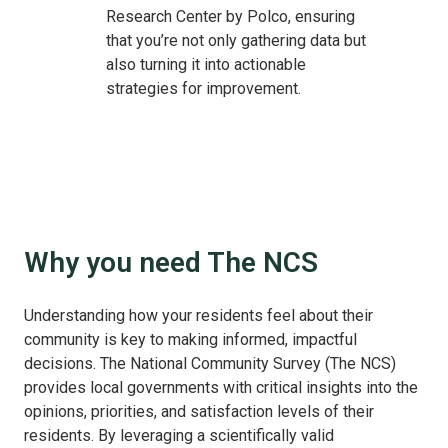
Research Center by Polco, ensuring
that you’re not only gathering data but
also turning it into actionable
strategies for improvement.
Why you need The NCS
Understanding how your residents feel about their
community is key to making informed, impactful
decisions. The National Community Survey (The NCS)
provides local governments with critical insights into the
opinions, priorities, and satisfaction levels of their
residents. By leveraging a scientifically valid