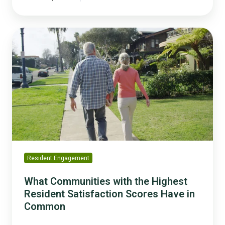
What
Communities
with
the
Highest
Resident
Satisfaction
Scores
Have
in
Common
Resident Engagement
What Communities with the Highest
Resident Satisfaction Scores Have in
Common