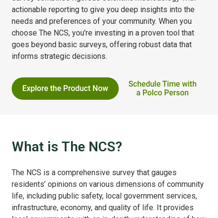
actionable reporting to give you deep insights into the
needs and preferences of your community. When you
choose The NCS, you're investing in a proven tool that
goes beyond basic surveys, offering robust data that
informs strategic decisions.
What is The NCS?
The NCS is a comprehensive survey that gauges
residents’ opinions on various dimensions of community
life, including public safety, local government services,
infrastructure, economy, and quality of life. It provides