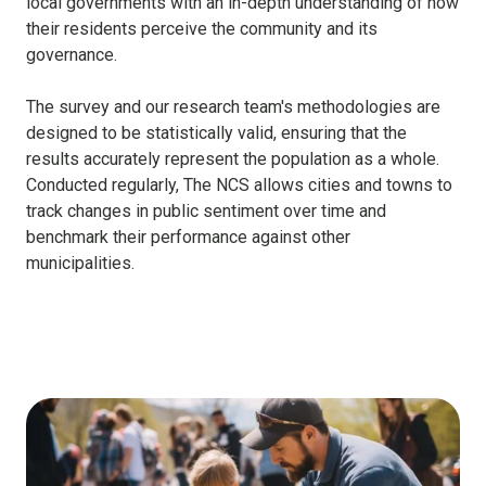
local governments with an in-depth understanding of how
their residents perceive the community and its
governance.
The survey and our research team's methodologies are
designed to be statistically valid, ensuring that the
results accurately represent the population as a whole.
Conducted regularly, The NCS allows cities and towns to
track changes in public sentiment over time and
benchmark their performance against other
municipalities.