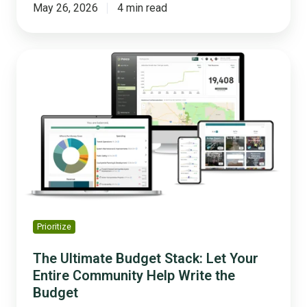
May 26, 2026
4 min read
The
Ultimate
Budget
Stack:
Let
Your
Entire
Community
Help
Write
the
Prioritize
Budget
The Ultimate Budget Stack: Let Your
Entire Community Help Write the
Budget