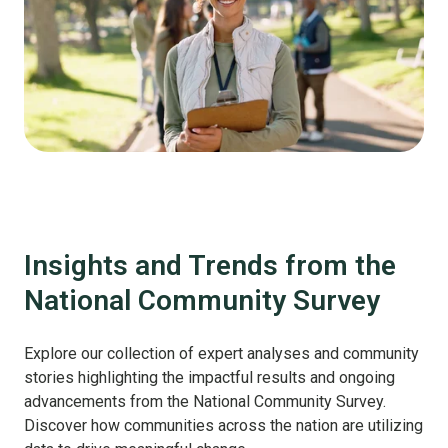
Insights and Trends from the
National Community Survey
Explore our collection of expert analyses and community
stories highlighting the impactful results and ongoing
advancements from the National Community Survey.
Discover how communities across the nation are utilizing