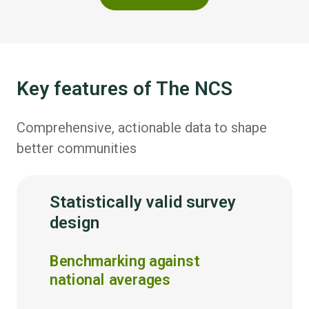
Key features of The NCS
Comprehensive, actionable data to shape
better communities
Statistically valid survey
design
Benchmarking against
national averages