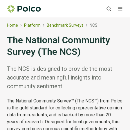
›
›
›
Home
Platform
Benchmark Surveys
NCS
The National Community
Survey (The NCS)
The NCS is designed to provide the most
accurate and meaningful insights into
community sentiment.
The National Community Survey™ (The NCS™) from Polco
is the gold standard for collecting representative opinion
data from residents, and is backed by more than 20
years of research. Designed for local governments, this
survey combines rigorous scientific methodology with