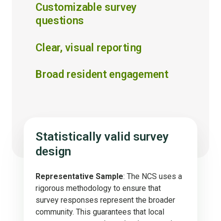
Customizable survey
questions
Clear, visual reporting
Broad resident engagement
Statistically valid survey
design
Representative Sample
: The NCS uses a
rigorous methodology to ensure that
survey responses represent the broader
community. This guarantees that local