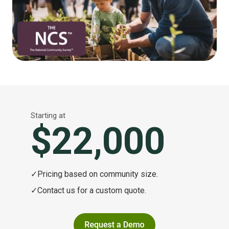
Starting at
$22,000
✓
Pricing based on community size.
✓
Contact us for a custom quote.