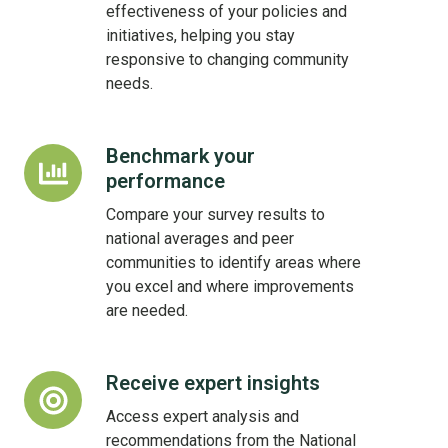
time
effectiveness of your policies and
initiatives, helping you stay
responsive to changing community
needs.
Benchmark your
Benchmark
performance
your
performance
Compare your survey results to
national averages and peer
communities to identify areas where
you excel and where improvements
are needed.
Receive expert insights
Receive
expert
Access expert analysis and
insights
recommendations from the National