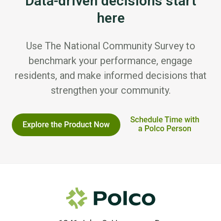
Data-driven decisions start
here
Use The National Community Survey to
benchmark your performance, engage
residents, and make informed decisions that
strengthen your community.