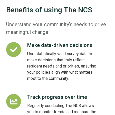
Benefits of using The NCS
Understand your community’s needs to drive
meaningful change
Make data-driven decisions
Make
data-
Use statistically valid survey data to
driven
make decisions that truly reflect
decisions
resident needs and priorities, ensuring
your policies align with what matters
most to the community.
Track progress over time
Track
progress
Regularly conducting The NCS allows
over
you to monitor trends and measure the