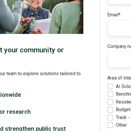
Email
*
Company n
t your community or
our team to explore solutions tailored to
Area of Int
AI Solu
tionwide
Benchm
Reside
Budgeti
tor research
Track -
Other
 strengthen public trust