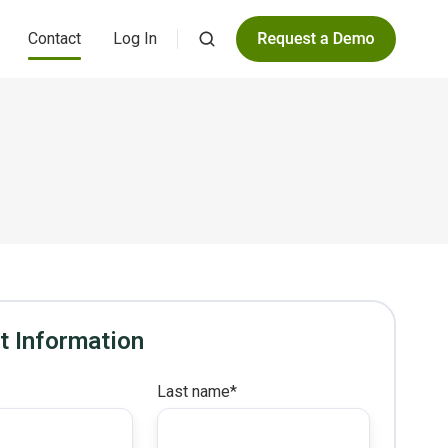
Contact
Log In
t Information
*
Last name
*