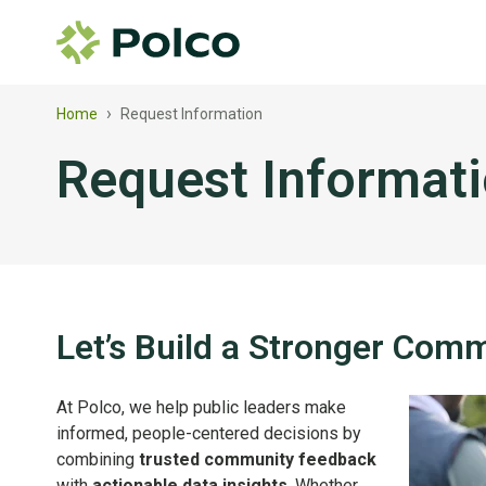
›
Home
Request Information
Request Informat
Let’s Build a Stronger Com
At Polco, we help public leaders make
informed, people-centered decisions by
combining
trusted community feedback
with
actionable data insights
. Whether