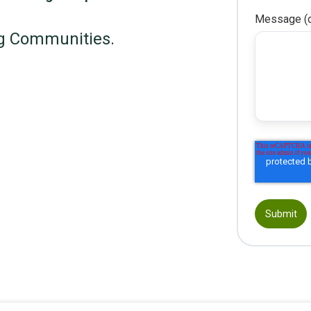
Message (o
g Communities.