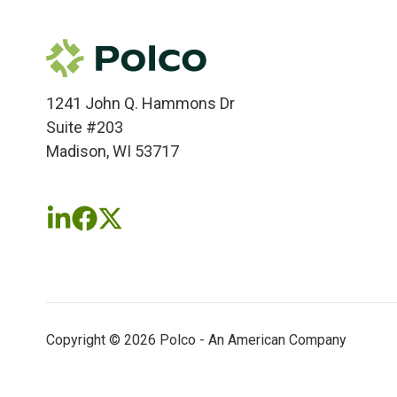
1241 John Q. Hammons Dr
Suite #203
Madison, WI 53717
Follow
Follow
Follow
us
us
us
on
on
on
LinkedIn
Facebook
X
(twitter)
Copyright © 2026 Polco - An American Company