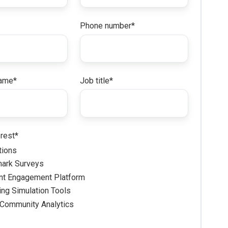
Phone number
*
ame
*
Job title
*
erest
*
tions
ark Surveys
nt Engagement Platform
ng Simulation Tools
 Community Analytics