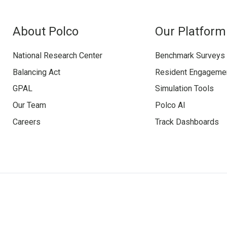
About Polco
Our Platform
National Research Center
Benchmark Surveys
Balancing Act
Resident Engageme
GPAL
Simulation Tools
Our Team
Polco AI
Careers
Track Dashboards