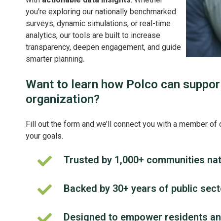
you're exploring our nationally benchmarked
surveys, dynamic simulations, or real-time
analytics, our tools are built to increase
transparency, deepen engagement, and guide
smarter planning.
Want to learn how Polco can suppor
organization?
Fill out the form and we’ll connect you with a member of 
your goals.
Trusted by 1,000+ communities na
Trusted
by
1,000+
Backed by 30+ years of public sec
Backed
communities
by
nationwide
30+
Designed to empower residents and
Designed