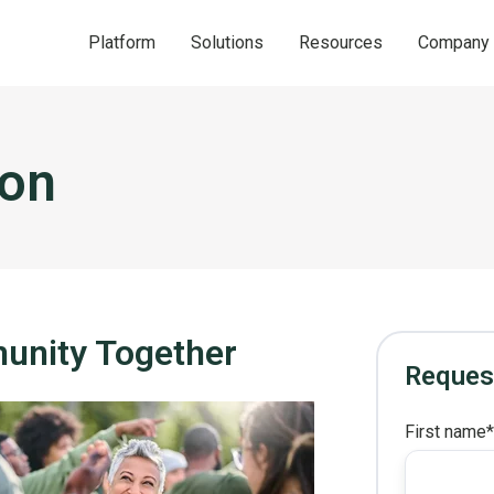
Platform
Solutions
Resources
Company
ion
munity Together
Reques
First name