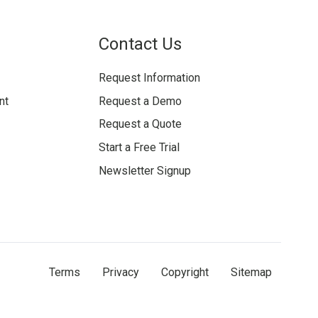
Contact Us
Request Information
nt
Request a Demo
Request a Quote
Start a Free Trial
Newsletter Signup
Terms
Privacy
Copyright
Sitemap