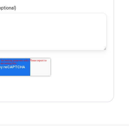
ptional)