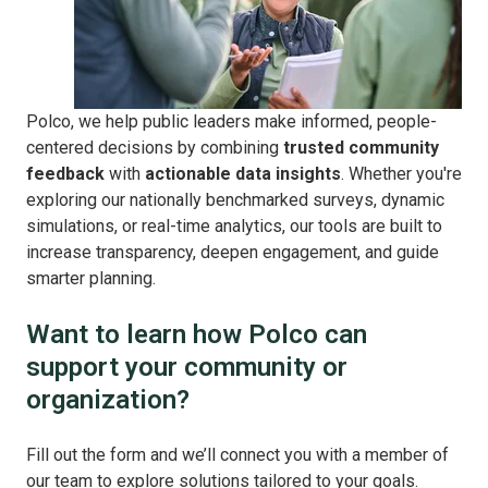
Polco, we help public leaders make informed, people-
centered decisions by combining
trusted community
feedback
with
actionable data insights
. Whether you're
exploring our nationally benchmarked surveys, dynamic
simulations, or real-time analytics, our tools are built to
increase transparency, deepen engagement, and guide
smarter planning.
Want to learn how Polco can
support your community or
organization?
Fill out the form and we’ll connect you with a member of
our team to explore solutions tailored to your goals.