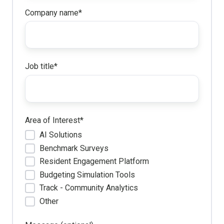
Company name
*
Job title
*
Area of Interest
*
AI Solutions
Benchmark Surveys
Resident Engagement Platform
Budgeting Simulation Tools
Track - Community Analytics
Other