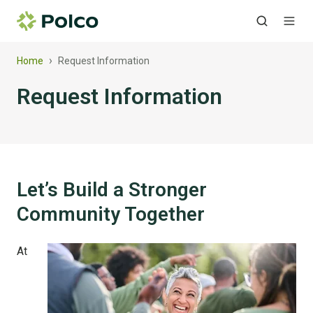
›
Home
Request Information
Request Information
Let’s Build a Stronger
Community Together
At