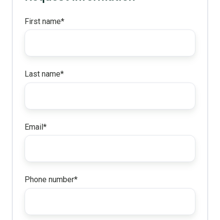
First name
*
Last name
*
Email
*
Phone number
*