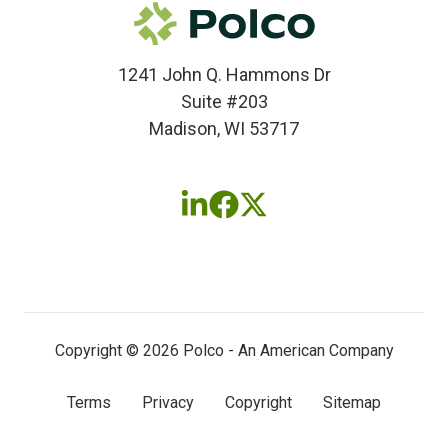
1241 John Q. Hammons Dr
Suite #203
Madison, WI 53717
Follow
Follow
Follow
us
us
us
on
on
on
LinkedIn
Facebook
X
(twitter)
Copyright © 2026 Polco - An American Company
Terms
Privacy
Copyright
Sitemap