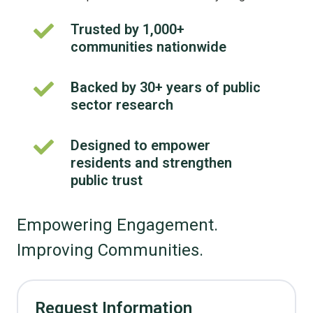
Trusted by 1,000+
Trusted
communities nationwide
by
1,000+
communities
Backed by 30+ years of public
Backed
nationwide
sector research
by
30+
years
Designed to empower
Designed
of
residents and strengthen
to
public
empower
public trust
sector
residents
research
and
Empowering Engagement.
strengthen
public
Improving Communities.
trust
Request Information