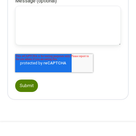
Message (optional)