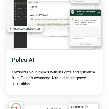
AI
Polco AI
Maximize your impact with insights and guidance
from Polco’s advanced Artificial Intelligence
capabilities
Simulation