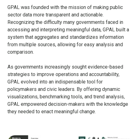
GPAL was founded with the mission of making public
sector data more transparent and actionable.
Recognizing the difficulty many governments faced in
accessing and interpreting meaningful data, GPAL built a
system that aggregates and standardizes information
from multiple sources, allowing for easy analysis and
comparison.
As governments increasingly sought evidence-based
strategies to improve operations and accountability,
GPAL evolved into an indispensable tool for
policymakers and civic leaders. By offering dynamic
visualizations, benchmarking tools, and trend analysis,
GPAL empowered decision-makers with the knowledge
they needed to enact meaningful change.