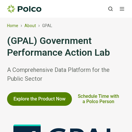
›
›
Home
About
GPAL
(GPAL) Government
Performance Action Lab
A Comprehensive Data Platform for the
Public Sector