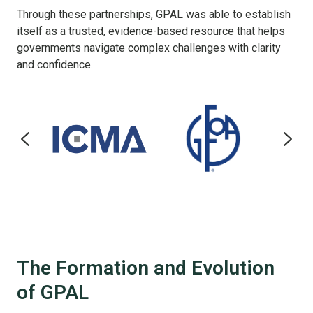
Through these partnerships, GPAL was able to establish
itself as a trusted, evidence-based resource that helps
governments navigate complex challenges with clarity
and confidence.
The Formation and Evolution
of GPAL