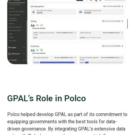
GPAL’s Role in Polco
Polco helped develop GPAL as part of its commitment to
equipping governments with the best tools for data-
driven governance. By integrating GPAL’s extensive data