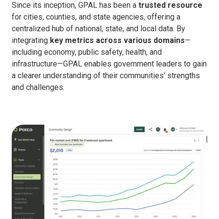
Since its inception, GPAL has been a
trusted resource
for cities, counties, and state agencies, offering a
centralized hub of national, state, and local data. By
integrating
key metrics across various domains
—
including economy, public safety, health, and
infrastructure—GPAL enables government leaders to gain
a clearer understanding of their communities' strengths
and challenges.