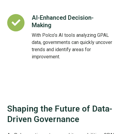
AI-Enhanced Decision-
AI-
Making
Enhanced
Decision-
With Polco’s AI tools analyzing GPAL
Making
data, governments can quickly uncover
trends and identify areas for
improvement.
Shaping the Future of Data-
Driven Governance