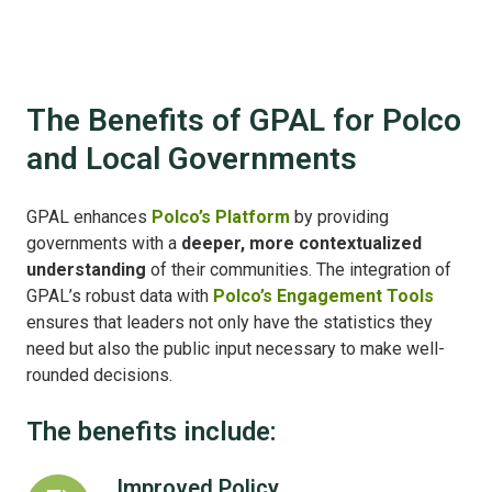
The Benefits of GPAL for Polco
and Local Governments
GPAL enhances
Polco’s Platform
by providing
governments with a
deeper, more contextualized
understanding
of their communities. The integration of
GPAL’s robust data with
Polco’s Engagement Tools
ensures that leaders not only have the statistics they
need but also the public input necessary to make well-
rounded decisions.
The benefits include:
Improved Policy
Improved