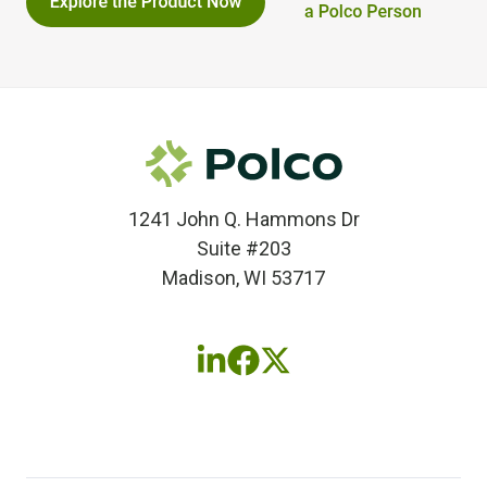
1241 John Q. Hammons Dr
Suite #203
Madison, WI 53717
Follow
Follow
Follow
us
us
us
on
on
on
LinkedIn
Facebook
X
(twitter)