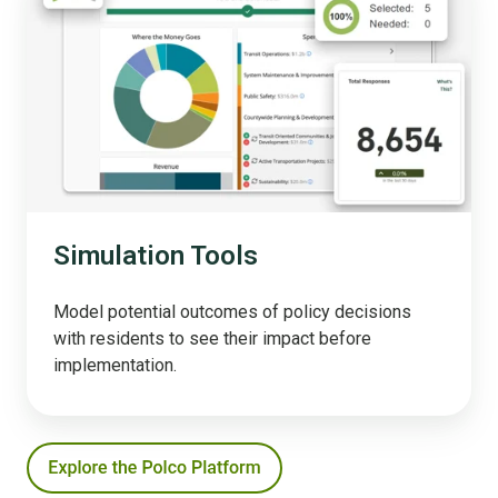
Tools
Simulation Tools
Model potential outcomes of policy decisions
with residents to see their impact before
implementation.