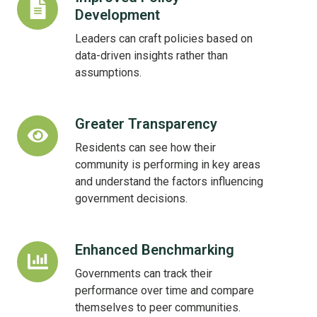
Development
Policy
Development
Leaders can craft policies based on
data-driven insights rather than
assumptions.
Greater Transparency
Greater
Transparency
Residents can see how their
community is performing in key areas
and understand the factors influencing
government decisions.
Enhanced Benchmarking
Enhanced
Benchmarking
Governments can track their
performance over time and compare
themselves to peer communities.