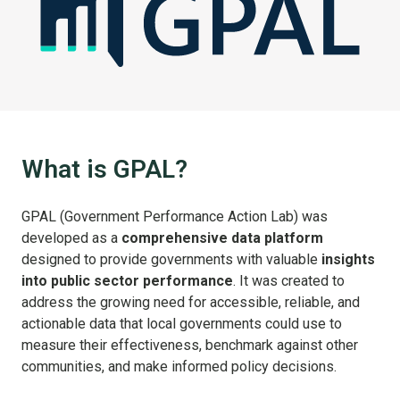
What is GPAL?
GPAL (Government Performance Action Lab) was
developed as a
comprehensive data platform
designed to provide governments with valuable
insights
into public sector performance
. It was created to
address the growing need for accessible, reliable, and
actionable data that local governments could use to
measure their effectiveness, benchmark against other
communities, and make informed policy decisions.