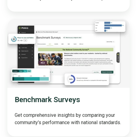
Benchmark
Surveys
Benchmark Surveys
Get comprehensive insights by comparing your
community's performance with national standards.