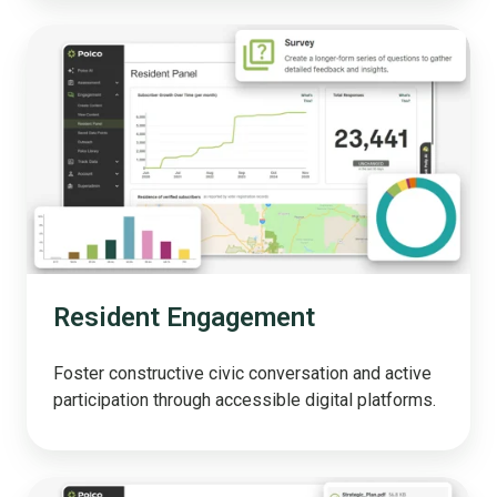
Resident
Engagement
Resident Engagement
Foster constructive civic conversation and active
participation through accessible digital platforms.
Polco