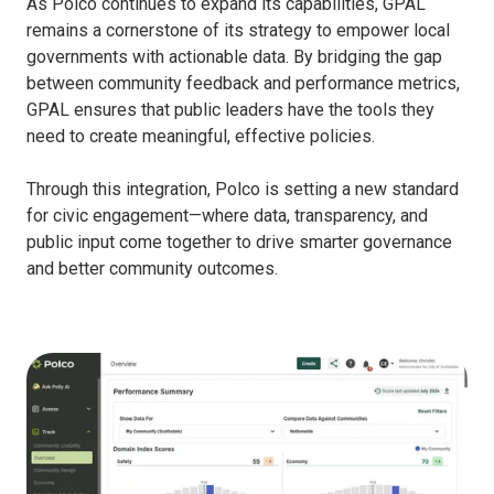
As Polco continues to expand its capabilities, GPAL
remains a cornerstone of its strategy to empower local
governments with actionable data. By bridging the gap
between community feedback and performance metrics,
GPAL ensures that public leaders have the tools they
need to create meaningful, effective policies.
Through this integration, Polco is setting a new standard
for civic engagement—where data, transparency, and
public input come together to drive smarter governance
and better community outcomes.