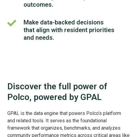
analysis
outcomes.
of
to
public
gain
Make data-backed decisions
policy.
Make
deeper
that align with resident priorities
data-
insights
backed
and needs.
into
decisions
the
that
factors
align
influencing
with
community
resident
outcomes.
priorities
Discover the full power of
and
Polco, powered by GPAL
needs.
GPAL is the data engine that powers Polco’s platform
and related tools. It serves as the foundational
framework that organizes, benchmarks, and analyzes
community performance metrics across critical areas like