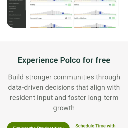
Experience Polco for free
Build stronger communities through
data-driven decisions that align with
resident input and foster long-term
growth