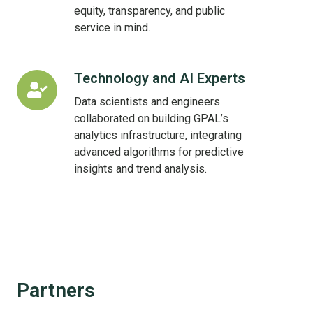
equity, transparency, and public
service in mind.
Technology and AI Experts
Technology
and
Data scientists and engineers
AI
collaborated on building GPAL’s
Experts
analytics infrastructure, integrating
advanced algorithms for predictive
insights and trend analysis.
Partners