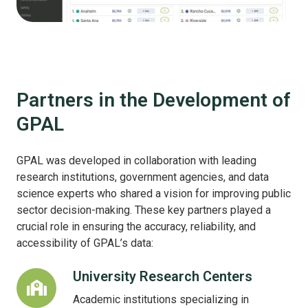
Partners in the Development of
GPAL
GPAL was developed in collaboration with leading
research institutions, government agencies, and data
science experts who shared a vision for improving public
sector decision-making. These key partners played a
crucial role in ensuring the accuracy, reliability, and
accessibility of GPAL’s data:
University Research Centers
University
Research
Academic institutions specializing in