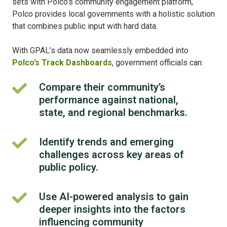
sets with Polco’s community engagement platform,
Polco provides local governments with a holistic solution
that combines public input with hard data.
With GPAL’s data now seamlessly embedded into
Polco’s Track Dashboards
, government officials can:
Compare their community’s
Compare
performance against national,
their
community’s
state, and regional benchmarks.
performance
against
Identify trends and emerging
Identify
national,
challenges across key areas of
trends
state,
and
public policy.
and
emerging
regional
challenges
Use AI-powered analysis to gain
Use
benchmarks.
across
deeper insights into the factors
AI-
key
powered
influencing community
areas