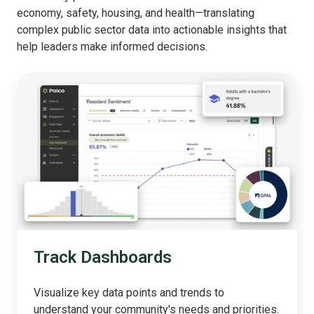
economy, safety, housing, and health—translating
complex public sector data into actionable insights that
help leaders make informed decisions.
Track
Dashboards
Track Dashboards
Visualize key data points and trends to
understand your community's needs and priorities.