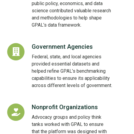
Centers
public policy, economics, and data
science contributed valuable research
and methodologies to help shape
GPAL’s data framework.
Government Agencies
Government
Agencies
Federal, state, and local agencies
provided essential datasets and
helped refine GPAL’s benchmarking
capabilities to ensure its applicability
across different levels of government.
Nonprofit Organizations
Nonprofit
Organizations
Advocacy groups and policy think
tanks worked with GPAL to ensure
that the platform was designed with