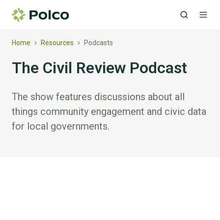
›
›
Home
Resources
Podcasts
The Civil Review Podcast
The show features discussions about all
things community engagement and civic data
for local governments.