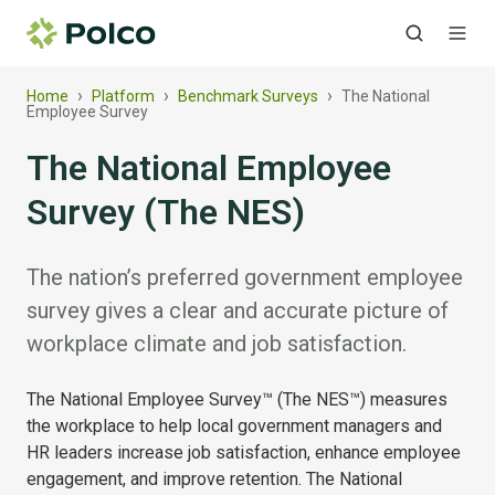
›
›
›
Home
Platform
Benchmark Surveys
The National
Employee Survey
The National Employee
Survey (The NES)
The nation’s preferred government employee
survey gives a clear and accurate picture of
workplace climate and job satisfaction.
The National Employee Survey™ (The NES™) measures
the workplace to help local government managers and
HR leaders increase job satisfaction, enhance employee
engagement, and improve retention. The National