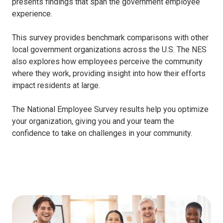
presents findings that span the government employee
experience.
This survey provides benchmark comparisons with other
local government organizations across the U.S. The NES
also explores how employees perceive the community
where they work, providing insight into how their efforts
impact residents at large.
The National Employee Survey results help you optimize
your organization, giving you and your team the
confidence to take on challenges in your community.