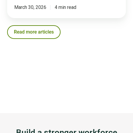
March 30, 2026
4 min read
Build a stronger workforce