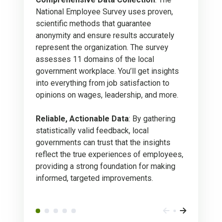
National Employee Survey uses proven,
scientific methods that guarantee
anonymity and ensure results accurately
represent the organization. The survey
assesses 11 domains of the local
government workplace. You’ll get insights
into everything from job satisfaction to
opinions on wages, leadership, and more.
Reliable, Actionable Data
: By gathering
statistically valid feedback, local
governments can trust that the insights
reflect the true experiences of employees,
providing a strong foundation for making
informed, targeted improvements.