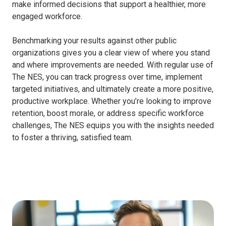
make informed decisions that support a healthier, more
engaged workforce.
Benchmarking your results against other public
organizations gives you a clear view of where you stand
and where improvements are needed. With regular use of
The NES, you can track progress over time, implement
targeted initiatives, and ultimately create a more positive,
productive workplace. Whether you’re looking to improve
retention, boost morale, or address specific workforce
challenges, The NES equips you with the insights needed
to foster a thriving, satisfied team.