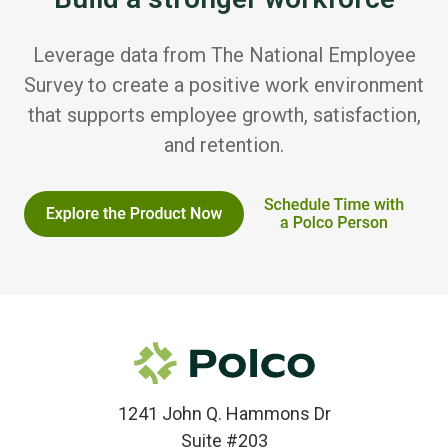
Leverage data from The National Employee
Survey to create a positive work environment
that supports employee growth, satisfaction,
and retention.
1241 John Q. Hammons Dr
Suite #203