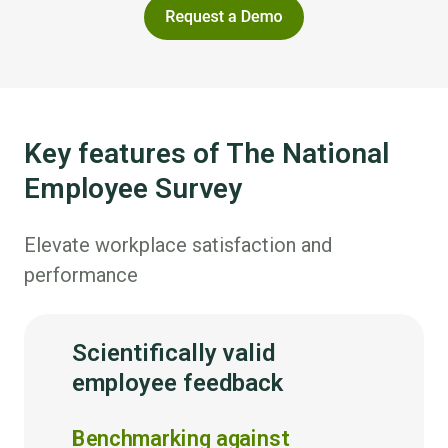
Key features of The National
Employee Survey
Elevate workplace satisfaction and
performance
Scientifically valid
employee feedback
Benchmarking against