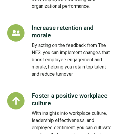
organizational performance.
Increase retention and
Increase
morale
retention
and
By acting on the feedback from The
morale
NES, you can implement changes that
boost employee engagement and
morale, helping you retain top talent
and reduce turnover.
Foster a positive workplace
Foster
culture
a
positive
With insights into workplace culture,
workplace
leadership effectiveness, and
culture
employee sentiment, you can cultivate