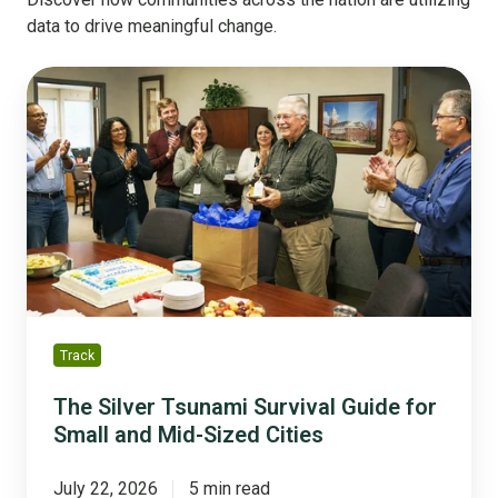
data to drive meaningful change.
The
Silver
Tsunami
Survival
Guide
for
Small
and
Mid-
Sized
Cities
Track
The Silver Tsunami Survival Guide for
Small and Mid-Sized Cities
July 22, 2026
5 min read