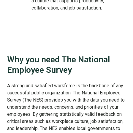
a culture that supports productivity,
collaboration, and job satisfaction.
Why you need The National
Employee Survey
A strong and satisfied workforce is the backbone of any
successful public organization. The National Employee
Survey (The NES) provides you with the data you need to
understand the needs, concerns, and priorities of your
employees. By gathering statistically valid feedback on
critical areas such as workplace culture, job satisfaction,
and leadership, The NES enables local governments to