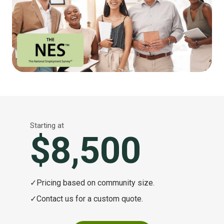
Starting at
$8,500
✓
Pricing based on community size.
✓
Contact us for a custom quote.