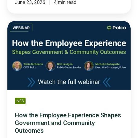
June 23, 2026
4 min read
How
the
Employee
Experience
Shapes
Government
and
Community
Outcomes
NES
How the Employee Experience Shapes
Government and Community
Outcomes