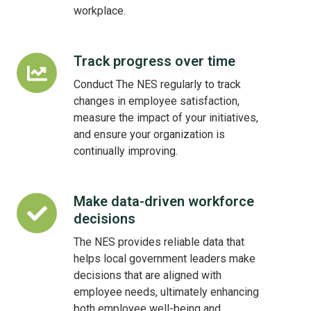
workplace.
Track progress over time
Track
progress
Conduct The NES regularly to track
over
changes in employee satisfaction,
time
measure the impact of your initiatives,
and ensure your organization is
continually improving.
Make data-driven workforce
Make
decisions
data-
driven
The NES provides reliable data that
workforce
helps local government leaders make
decisions
decisions that are aligned with
employee needs, ultimately enhancing
both employee well-being and