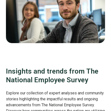
Insights and trends from The
National Employee Survey
Explore our collection of expert analyses and community
stories highlighting the impactful results and ongoing
advancements from The National Employee Survey.
Discover how communities across the nation are utilizing