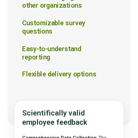
other organizations
Customizable survey
questions
Easy-to-understand
reporting
Flexible delivery options
Scientifically valid
employee feedback
Comprehensive Data Collection
: The