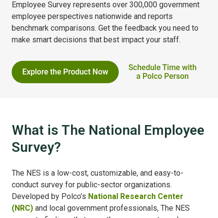
Employee Survey represents over 300,000 government
employee perspectives nationwide and reports
benchmark comparisons. Get the feedback you need to
make smart decisions that best impact your staff.
What is The National Employee
Survey?
The NES is a low-cost, customizable, and easy-to-
conduct survey for public-sector organizations.
Developed by Polco’s
National Research Center
(NRC)
and local government professionals, The NES