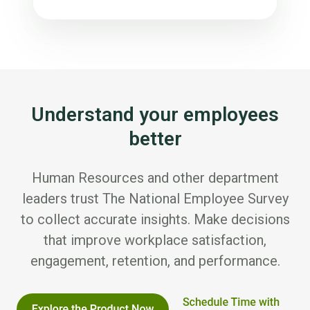
Understand your employees
better
Human Resources and other department
leaders trust The National Employee Survey
to collect accurate insights. Make decisions
that improve workplace satisfaction,
engagement, retention, and performance.