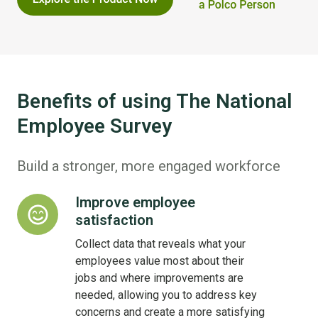
Benefits of using The National
Employee Survey
Build a stronger, more engaged workforce
Improve employee
Improve
satisfaction
employee
satisfaction
Collect data that reveals what your
employees value most about their
jobs and where improvements are
needed, allowing you to address key
concerns and create a more satisfying