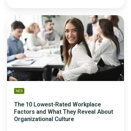
The
10
Lowest-
Rated
Workplace
Factors
and
What
They
Reveal
About
NES
Organizational
Culture
The 10 Lowest-Rated Workplace
Factors and What They Reveal About
Organizational Culture