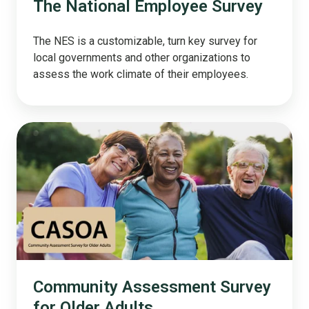
The National Employee Survey
The NES is a customizable, turn key survey for
local governments and other organizations to
assess the work climate of their employees.
Community
Assessment
Survey
for
Older
Adults
Community Assessment Survey
for Older Adults