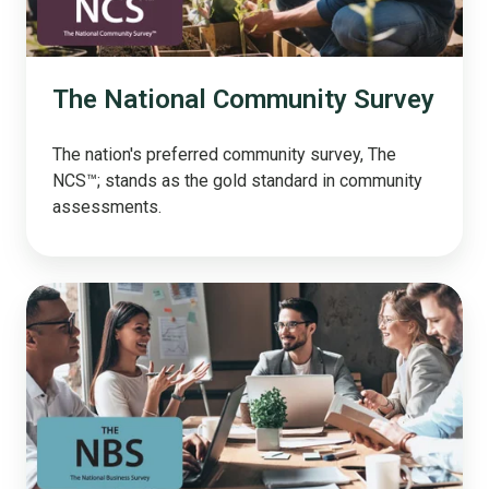
The National Community Survey
The nation's preferred community survey, The
NCS™; stands as the gold standard in community
assessments.
The
National
Business
Survey