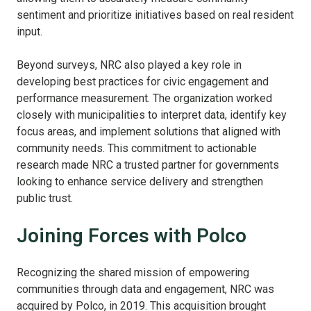
sentiment and prioritize initiatives based on real resident
input.
Beyond surveys, NRC also played a key role in
developing best practices for civic engagement and
performance measurement. The organization worked
closely with municipalities to interpret data, identify key
focus areas, and implement solutions that aligned with
community needs. This commitment to actionable
research made NRC a trusted partner for governments
looking to enhance service delivery and strengthen
public trust.
Joining Forces with Polco
Recognizing the shared mission of empowering
communities through data and engagement, NRC was
acquired by Polco, in 2019. This acquisition brought