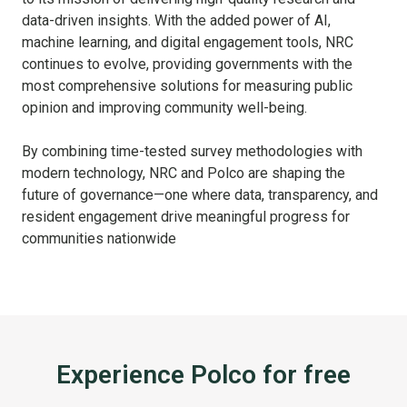
data-driven insights. With the added power of AI,
machine learning, and digital engagement tools, NRC
continues to evolve, providing governments with the
most comprehensive solutions for measuring public
opinion and improving community well-being.
By combining time-tested survey methodologies with
modern technology, NRC and Polco are shaping the
future of governance—one where data, transparency, and
resident engagement drive meaningful progress for
communities nationwide
Experience Polco for free