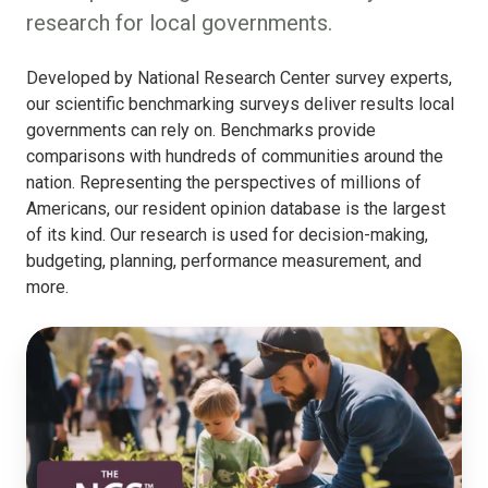
research for local governments.
Developed by National Research Center survey experts,
our scientific benchmarking surveys deliver results local
governments can rely on. Benchmarks provide
comparisons with hundreds of communities around the
nation. Representing the perspectives of millions of
Americans, our resident opinion database is the largest
of its kind. Our research is used for decision-making,
budgeting, planning, performance measurement, and
more.
The
National
Community
Survey