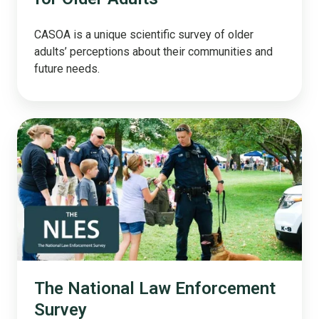
CASOA is a unique scientific survey of older
adults’ perceptions about their communities and
future needs.
The
National
Law
Enforcement
Survey
The National Law Enforcement
Survey