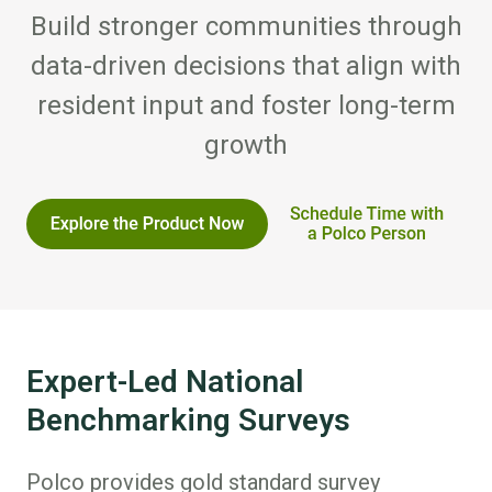
Build stronger communities through
data-driven decisions that align with
resident input and foster long-term
growth
Expert-Led National
Benchmarking Surveys
Polco provides gold standard survey