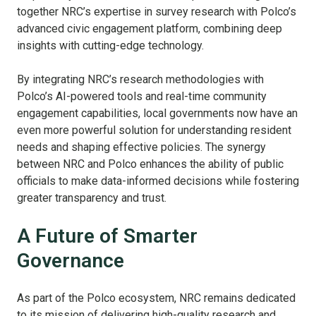
together NRC’s expertise in survey research with Polco’s
advanced civic engagement platform, combining deep
insights with cutting-edge technology.
By integrating NRC’s research methodologies with
Polco’s AI-powered tools and real-time community
engagement capabilities, local governments now have an
even more powerful solution for understanding resident
needs and shaping effective policies. The synergy
between NRC and Polco enhances the ability of public
officials to make data-informed decisions while fostering
greater transparency and trust.
A Future of Smarter
Governance
As part of the Polco ecosystem, NRC remains dedicated
to its mission of delivering high-quality research and