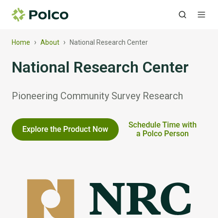
›
›
Home
About
National Research Center
National Research Center
Pioneering Community Survey Research