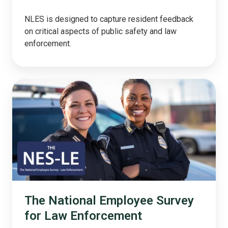
NLES is designed to capture resident feedback
on critical aspects of public safety and law
enforcement.
The
National
Employee
Survey
for
Law
Enforcement
The National Employee Survey
for Law Enforcement