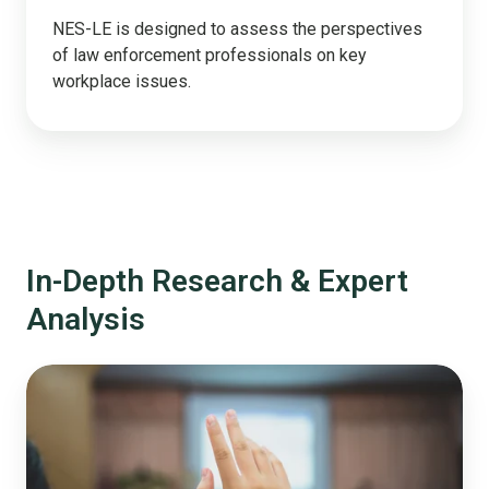
NES-LE is designed to assess the perspectives
of law enforcement professionals on key
workplace issues.
In-Depth Research & Expert
Analysis
Why
'We
Asked
the
Public'