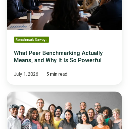
and
Why
It
Is
So
Powerful
Benchmark Surveys
What Peer Benchmarking Actually
Means, and Why It Is So Powerful
July 1, 2026
5 min read
Trust
Across
Generations:
What
33