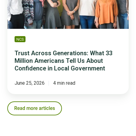
Million
Americans
Tell
Us
About
Confidence
NCS
in
Local
Trust Across Generations: What 33
Government
Million Americans Tell Us About
Confidence in Local Government
June 25, 2026
4 min read