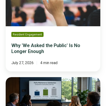
Is
No
Longer
Enough
Resident Engagement
Why 'We Asked the Public' Is No
Longer Enough
July 27, 2026
4 min read
What
Peer
Benchmarking
Actually
Means,