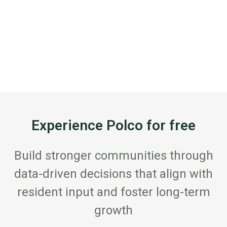
Experience Polco for free
Build stronger communities through
data-driven decisions that align with
resident input and foster long-term
growth