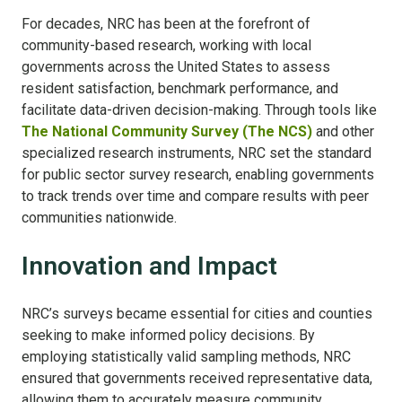
For decades, NRC has been at the forefront of
community-based research, working with local
governments across the United States to assess
resident satisfaction, benchmark performance, and
facilitate data-driven decision-making. Through tools like
The National Community Survey (The NCS)
and other
specialized research instruments, NRC set the standard
for public sector survey research, enabling governments
to track trends over time and compare results with peer
communities nationwide.
Innovation and Impact
NRC’s surveys became essential for cities and counties
seeking to make informed policy decisions. By
employing statistically valid sampling methods, NRC
ensured that governments received representative data,
allowing them to accurately measure community