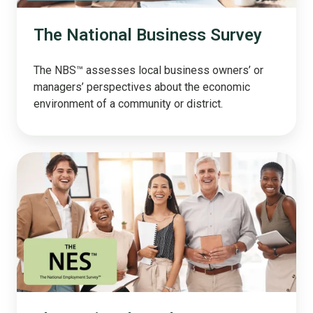
The National Business Survey
The NBS™ assesses local business owners’ or
managers’ perspectives about the economic
environment of a community or district.
The
National
Employee
Survey