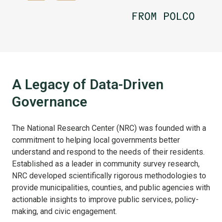
A Legacy of Data-Driven
Governance
The National Research Center (NRC) was founded with a
commitment to helping local governments better
understand and respond to the needs of their residents.
Established as a leader in community survey research,
NRC developed scientifically rigorous methodologies to
provide municipalities, counties, and public agencies with
actionable insights to improve public services, policy-
making, and civic engagement.