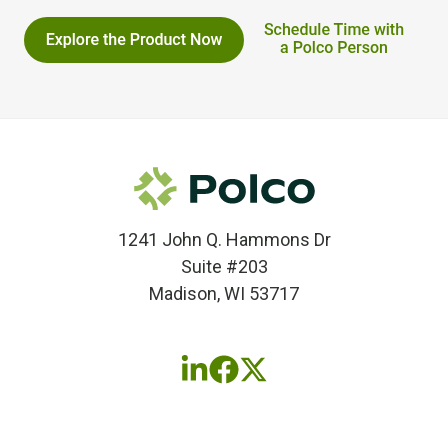
1241 John Q. Hammons Dr
Suite #203
Madison, WI 53717
Follow
Follow
Follow
us
us
us
on
on
on